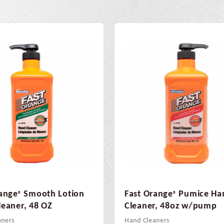
range
Pumice Hand
Fast Orange Citrus Blast
®
Adhesive Remover 16o
er, 48oz w/pump
Adhesive Remover
eaners