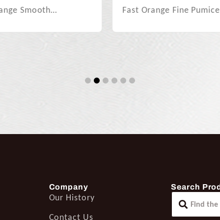
Fast Orange Citrus Blas
range Fine Pumice…
Gel…
1
2
3
4
5
6
Company
Search Pro
Our History
Contact Us