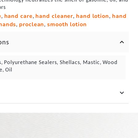
ors
e
hand care
hand cleaner
hand lotion
hand
,
,
,
,
hands
proclean
smooth lotion
,
,
ons
s, Polyurethane Sealers, Shellacs, Mastic, Wood
e, Oil