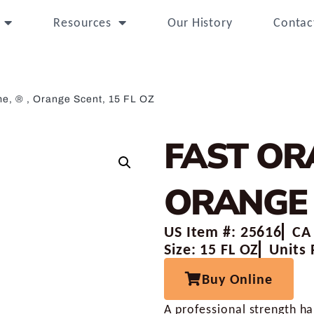
Resources
Our History
Contac
e, ® , Orange Scent, 15 FL OZ
FAST OR
ORANGE 
US Item #: 25616
CA
Size: 15 FL OZ
Units 
Buy Online
A professional strength h