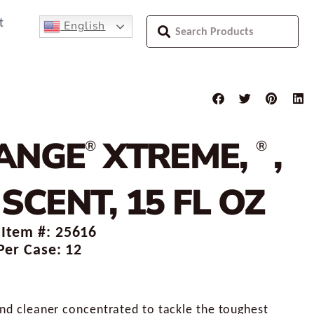
t
English
ANGE
XTREME,
,
®
®
SCENT, 15 FL OZ
 Item #: 25616
Per Case: 12
and cleaner concentrated to tackle the toughest