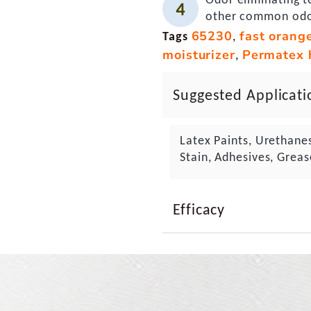
other common od
65230
fast orang
Tags
,
moisturizer
Permatex 
,
Suggested Applicati
Latex Paints, Urethane
Stain, Adhesives, Greas
Efficacy