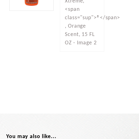
You may also like...