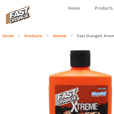
Home
Products
Home
Products
Xtreme
Fast Orange® Xtrem