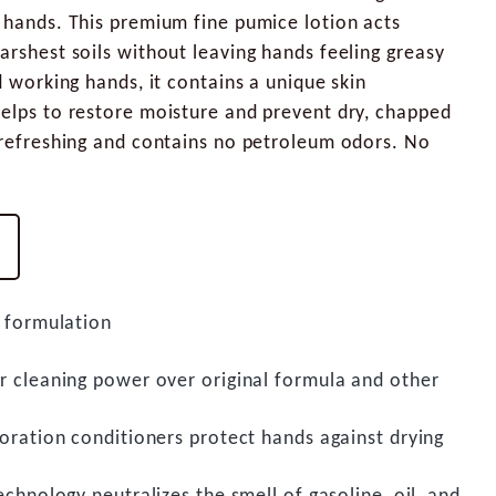
 hands. This premium fine pumice lotion acts
arshest soils without leaving hands feeling greasy
d working hands, it contains a unique skin
helps to restore moisture and prevent dry, chapped
s refreshing and contains no petroleum odors. No
 formulation
 cleaning power over original formula and other
oration conditioners protect hands against drying
chnology neutralizes the smell of gasoline, oil, and