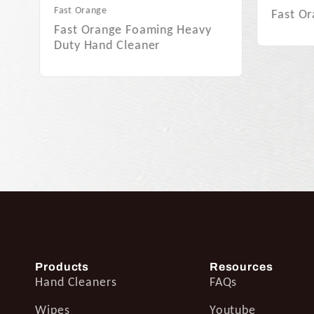
Fast Orange Smooth…
Fast O
Products
Resources
Hand Cleaners
FAQs
Wipes
Youtube