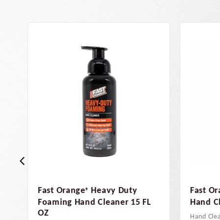
Fast Orange
Smooth Lotion
Fast O
®
L
Hand Cleaner, 48 OZ
Clean
Hand Cleaners
Hand Cl