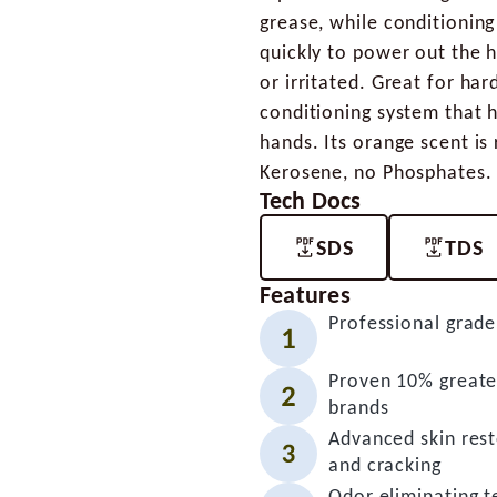
grease, while conditioning
quickly to power out the h
or irritated. Great for har
conditioning system that 
hands. Its orange scent i
Kerosene, no Phosphates.
Tech Docs
SDS
TDS
Features
Professional grade
Proven 10% greater
brands
Advanced skin rest
and cracking
Odor eliminating te