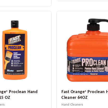
nge
Proclean Hand
Fast Orange
Proclean 
®
®
15 OZ
Cleaner 64OZ
ers
Hand Cleaners