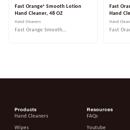
Fast Orange
Smooth Lotion
Fast Ora
®
Hand Cleaner, 48 OZ
Hand Cle
Hand Cleaners
Hand Clean
Fast Orange Smooth…
Fast Or
Products
Resources
Hand Cleaners
FAQs
Wipes
Youtube