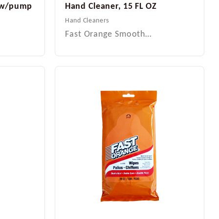
L w/pump
Hand Cleaner, 15 FL OZ
Hand Cleaners
Fast Orange Smooth…