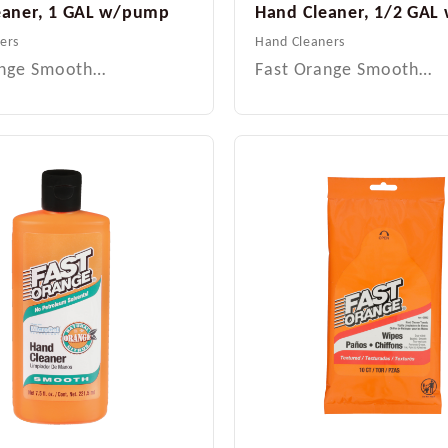
eaner, 1 GAL w/pump
Hand Cleaner, 1/2 GA
ers
Hand Cleaners
ange Smooth…
Fast Orange Smooth…