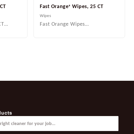
 CT
Fast Orange
Wipes, 25 CT
®
Wipes
 CT…
Fast Orange Wipes…
ducts