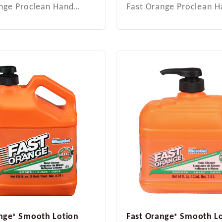
ange Proclean Hand…
Fast Orange Proclean 
nge
Smooth Lotion
Fast Orange
Smooth Lo
®
®