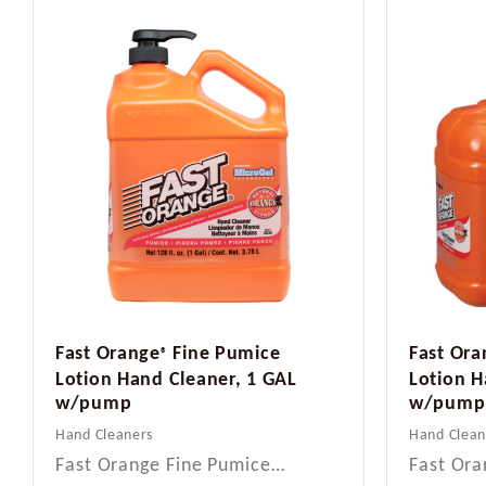
Fast Orange
Fine Pumice
Fast Ora
®
Lotion Hand Cleaner, 1 GAL
Lotion H
w/pump
w/pump
Hand Cleaners
Hand Clean
Fast Orange Fine Pumice…
Fast Ora