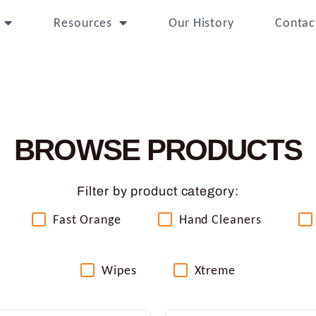
Resources
Our History
Contac
BROWSE PRODUCTS
Filter by product category:
Fast Orange
Hand Cleaners
Wipes
Xtreme