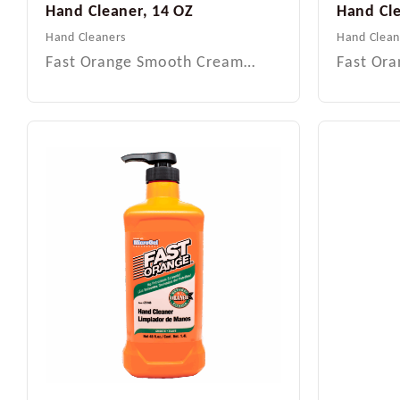
Hand Cleaner, 14 OZ
Hand Cl
Hand Cleaners
Hand Clean
Fast Orange Smooth Cream…
Fast Or