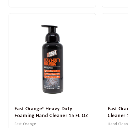
Fast Orange
Heavy Duty
Fast Ora
®
Foaming Hand Cleaner 15 FL OZ
Cleaner 
Fast Orange
Hand Clean