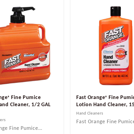
nge
Fine Pumice
Fast Orange
Fine Pumi
®
®
and Cleaner, 1/2 GAL
Lotion Hand Cleaner, 1
Hand Cleaners
ers
Fast Orange Fine Pumi
nge Fine Pumice…