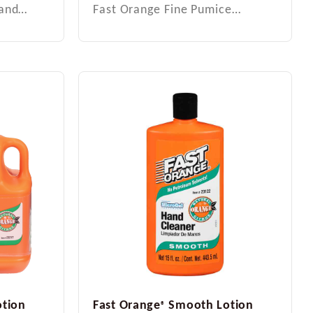
Hand…
Fast Orange Fine Pumice…
tion
Fast Orange
Smooth Lotion
®