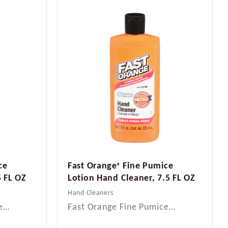
ce
Fast Orange
Fine Pumice
®
5 FL OZ
Lotion Hand Cleaner, 7.5 FL OZ
Hand Cleaners
ce…
Fast Orange Fine Pumice…