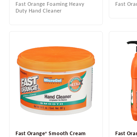
Fast Orange Foaming Heavy
Fast Or
Duty Hand Cleaner
Fast Orange
Smooth Cream
Fast Ora
®