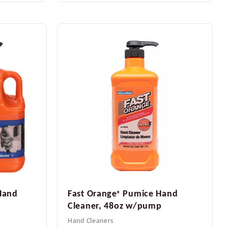
Hand
Fast Orange
Pumice Hand
®
Cleaner, 48oz w/pump
Hand Cleaners