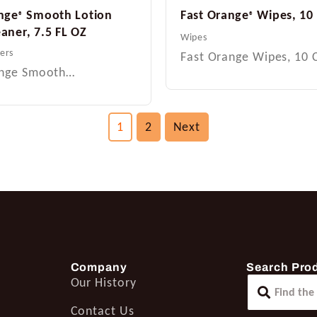
nge
Smooth Lotion
Fast Orange
Wipes, 10
®
®
aner, 7.5 FL OZ
Wipes
ers
Fast Orange Wipes, 10
ange Smooth…
1
2
Next
Company
Search Pro
Our History
Contact Us