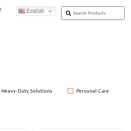
t
English
Heavy-Duty Solutions
Personal Care