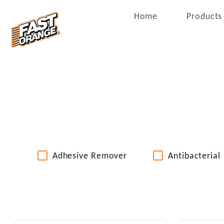
Home
Products
Adhesive Remover
Antibacterial