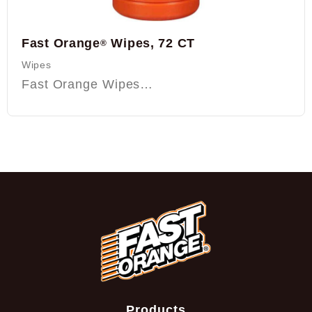
Fast Orange
Wipes, 72 CT
®
Wipes
Fast Orange Wipes…
Products