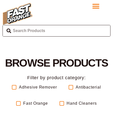
BROWSE PRODUCTS
Filter by product category:
Adhesive Remover
Antibacterial
Fast Orange
Hand Cleaners