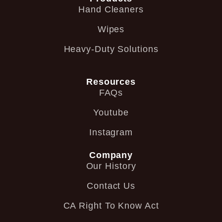
Hand Cleaners
Wipes
Heavy-Duty Solutions
Resources
FAQs
Youtube
Instagram
Company
Our History
Contact Us
CA Right To Know Act