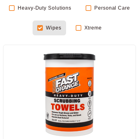
Heavy-Duty Solutions
Personal Care
Wipes
Xtreme