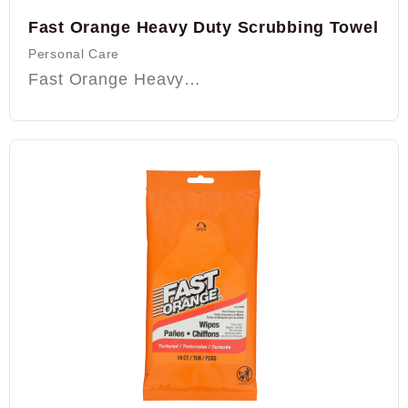
Fast Orange Heavy Duty Scrubbing Towel
Personal Care
Fast Orange Heavy…