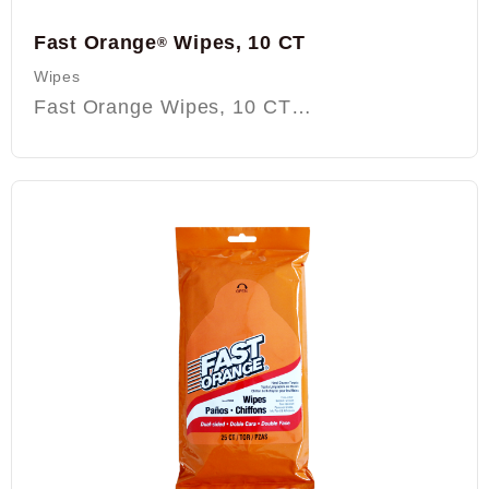
Fast Orange
Wipes, 10 CT
®
Wipes
Fast Orange Wipes, 10 CT…