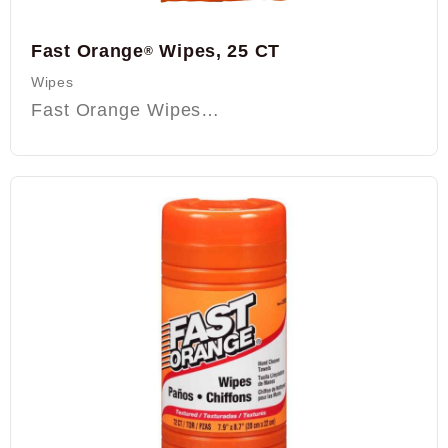
Fast Orange
Wipes, 25 CT
®
Wipes
Fast Orange Wipes…