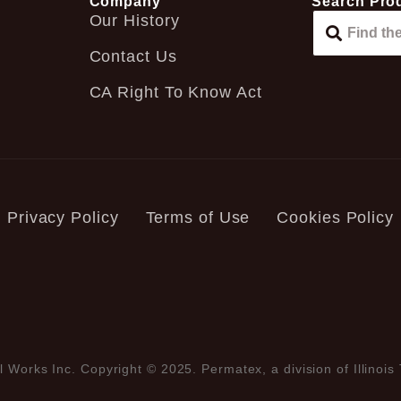
Company
Search Pro
Our History
Contact Us
CA Right To Know Act
Privacy Policy
Terms of Use
Cookies Policy
l Works Inc. Copyright © 2025. Permatex, a division of Illinois 