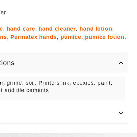
ner
ge
,
hand care
,
hand cleaner
,
hand lotion
,
ons
,
Permatex hands
,
pumice
,
pumice lotion
,
tions
r, grime, soil, Printers ink, epoxies, paint,
t and tile cements