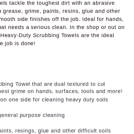
ls tackle the toughest dirt with an abrasive
 grease, grime, paints, resins, glue and other
 smooth side finishes off the job. Ideal for hands,
hat needs a serious clean. In the shop or out on
 Heavy-Duty Scrubbing Towels are the ideal
e job is done!
bing Towel that are dual textured to cut
hest grime on hands, surfaces, tools and more!
on one side for cleaning heavy duty soils
general purpose cleaning
nts, resings, glue and other difficult soils