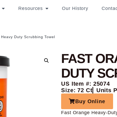
Resources
Our History
Contac
 Heavy Duty Scrubbing Towel
FAST OR
DUTY SC
US Item #: 25074
Size: 72 Ct
Units 
Buy Online
Fast Orange Heavy-Duty