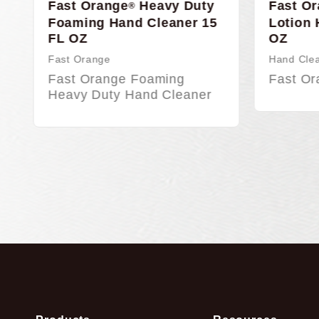
y
Fast Orange
Smooth
Fast 
®
15
Lotion Hand Cleaner, 48
Hand 
OZ
w/pu
Hand Cleaners
Hand C
Fast Orange Smooth…
Fast 
r