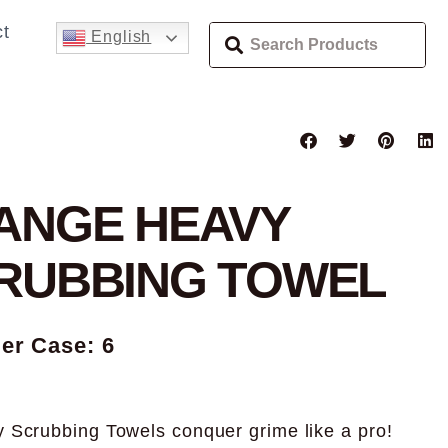
t
English
ANGE HEAVY
RUBBING TOWEL
Per Case: 6
 Scrubbing Towels conquer grime like a pro!