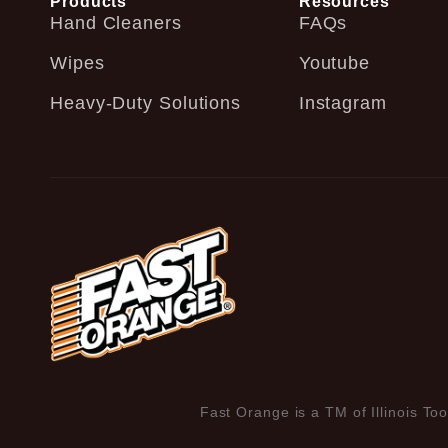
Products
Resources
Hand Cleaners
FAQs
Wipes
Youtube
Heavy-Duty Solutions
Instagram
Fast Orange is a TM of Illinois Too