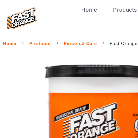
Home
Products
Home
Products
Personal Care
Fast Orange