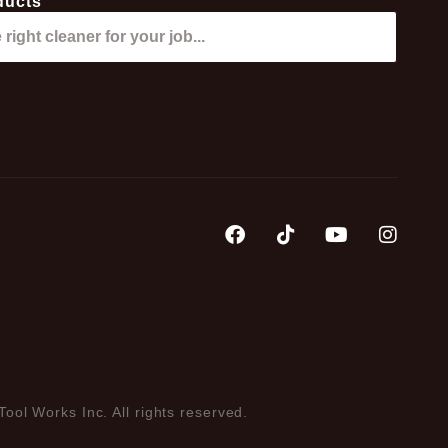
ducts
Tool Works Inc. All rights reserved.