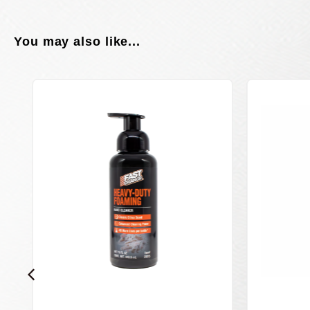
You may also like...