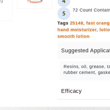
72 Count Contai
Tags
25148
,
fast oran
hand moisturizer
,
loti
smooth lotion
Suggested Applica
Resins, oil, grease, ta
rubber cement, gaske
Efficacy