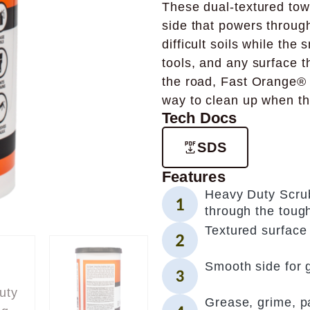
These dual-textured towe
side that powers through
difficult soils while the
tools, and any surface t
the road, Fast Orange®
way to clean up when th
Tech Docs
SDS
Features
Heavy Duty Scrub
through the toug
Textured surface 
Smooth side for 
Grease, grime, pai