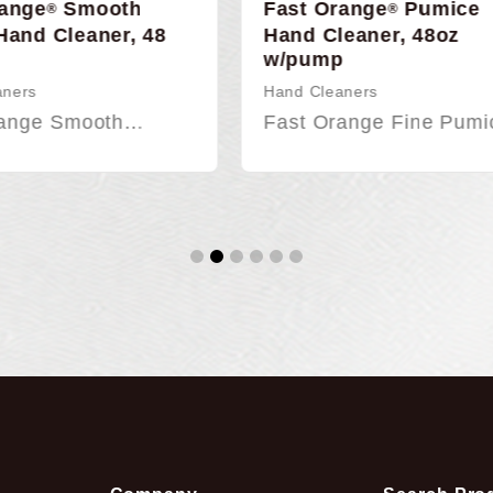
Orange
Pumice
Fast Orange Citrus B
®
Gel Adhesive Remov
Cleaner, 48oz
16oz
mp
Adhesive Remover
leaners
Fast Orange Citrus Bl
Orange Fine Pumice…
Gel…
1
2
3
4
5
6