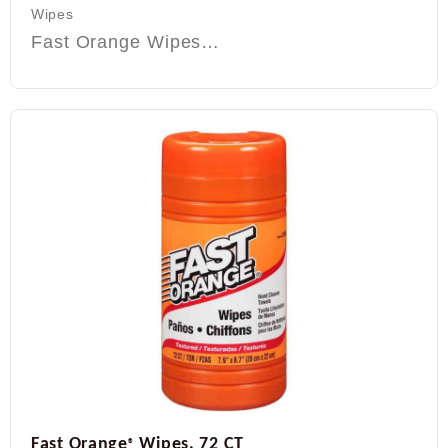
Wipes
Fast Orange Wipes…
Fast Orange
Wipes, 72 CT
®