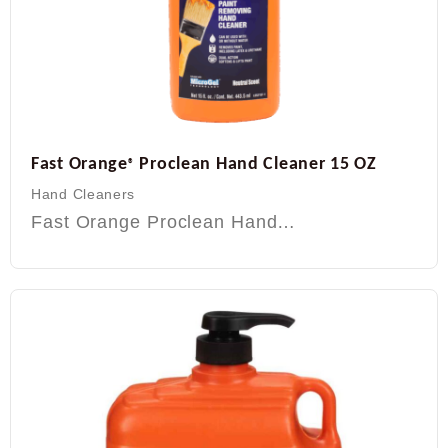
Fast Orange
Proclean Hand Cleaner 15 OZ
®
Hand Cleaners
Fast Orange Proclean Hand…