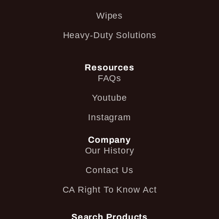
Wipes
Heavy-Duty Solutions
Resources
FAQs
Youtube
Instagram
Company
Our History
Contact Us
CA Right To Know Act
Search Products