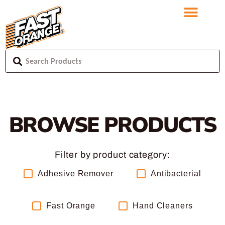
BROWSE PRODUCTS
Filter by product category:
Adhesive Remover
Antibacterial
Fast Orange
Hand Cleaners