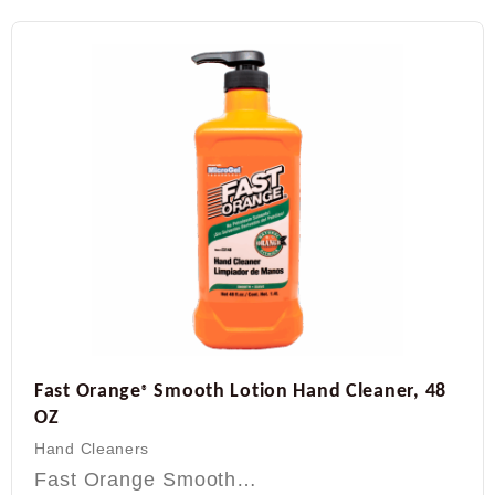
Fast Orange
Smooth Lotion Hand Cleaner, 48
®
OZ
Hand Cleaners
Fast Orange Smooth…