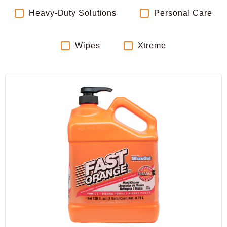
Heavy-Duty Solutions
Personal Care
Wipes
Xtreme