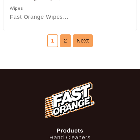
Wipes
Fast Orange Wipes…
1
2
Next
Products
Hand Cleaners