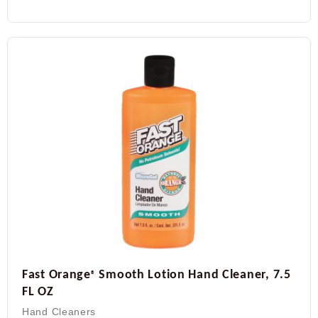
Fast Orange
Smooth Lotion Hand Cleaner, 7.5
®
FL OZ
Hand Cleaners