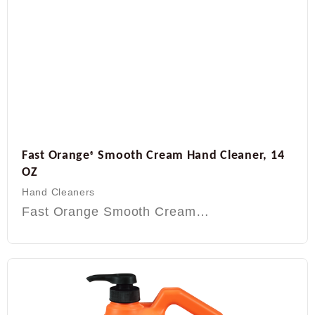
Fast Orange
Smooth Cream Hand Cleaner, 14
®
OZ
Hand Cleaners
Fast Orange Smooth Cream…