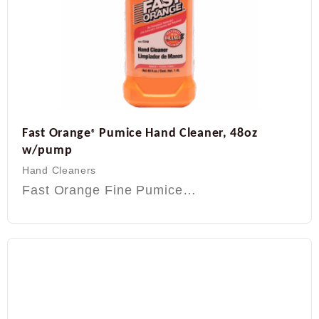
Fast Orange
Pumice Hand Cleaner, 48oz
®
w/pump
Hand Cleaners
Fast Orange Fine Pumice…