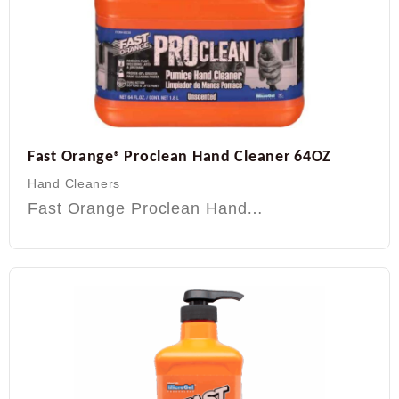
Fast Orange
Proclean Hand Cleaner 64OZ
®
Hand Cleaners
Fast Orange Proclean Hand…