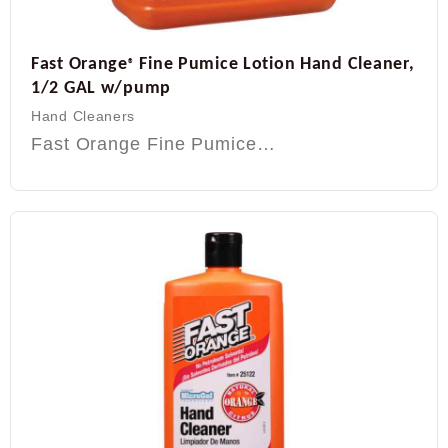
Fast Orange
Fine Pumice Lotion Hand Cleaner,
®
1/2 GAL w/pump
Hand Cleaners
Fast Orange Fine Pumice…