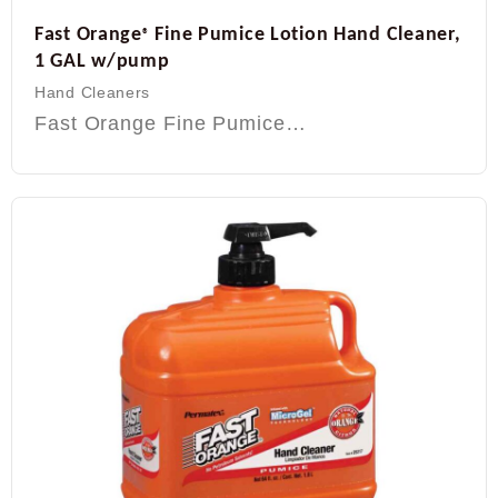
Fast Orange
Fine Pumice Lotion Hand Cleaner,
®
1 GAL w/pump
Hand Cleaners
Fast Orange Fine Pumice…