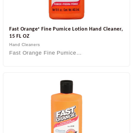
Fast Orange
Fine Pumice Lotion Hand Cleaner,
®
15 FL OZ
Hand Cleaners
Fast Orange Fine Pumice…