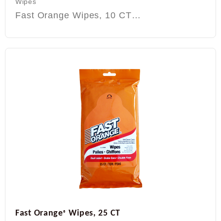
Wipes
Fast Orange Wipes, 10 CT…
Fast Orange
Wipes, 25 CT
®