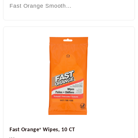
Fast Orange Smooth…
Fast Orange
Wipes, 10 CT
®