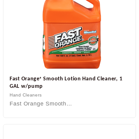
Fast Orange
Smooth Lotion Hand Cleaner, 1
®
GAL w/pump
Hand Cleaners
Fast Orange Smooth…