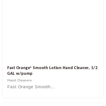
Fast Orange
Smooth Lotion Hand Cleaner, 1/2
®
GAL w/pump
Hand Cleaners
Fast Orange Smooth…