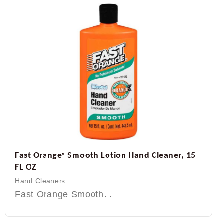
Fast Orange
Smooth Lotion Hand Cleaner, 15
®
FL OZ
Hand Cleaners
Fast Orange Smooth…