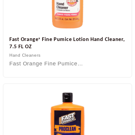
Fast Orange
Fine Pumice Lotion Hand Cleaner,
®
7.5 FL OZ
Hand Cleaners
Fast Orange Fine Pumice…