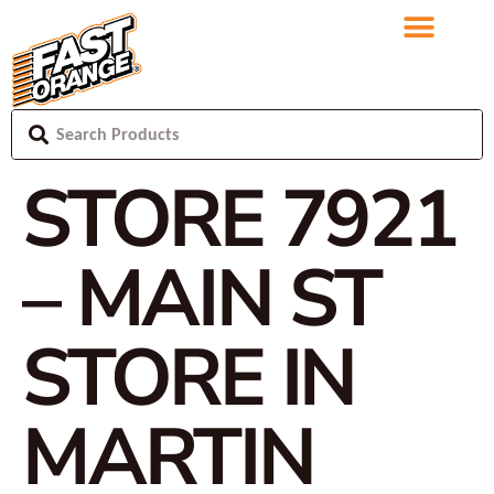
STORE 7921
– MAIN ST
STORE IN
MARTIN