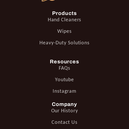
Products
Hand Cleaners
Wipes
Heavy-Duty Solutions
Resources
FAQs
Youtube
Instagram
Company
Our History
Contact Us