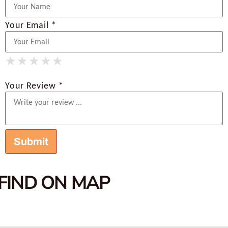
Your Email *
★
★
★
★
★
★
★
★
★
★
★
★
★
★
★
Your Review *
FIND ON MAP