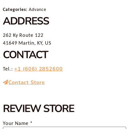
Categories:
Advance
ADDRESS
262 Ky Route 122
41649 Martin, KY, US
CONTACT
+1 (606) 2852600
Tel.:
Contact Store
REVIEW STORE
Your Name *