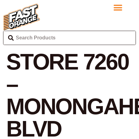
STORE 7260
–
MONONGAH
BLVD