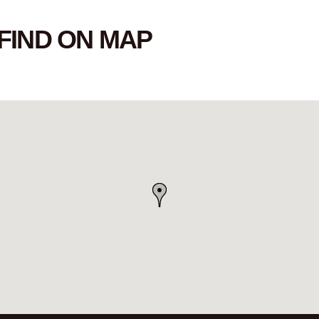
FIND ON MAP