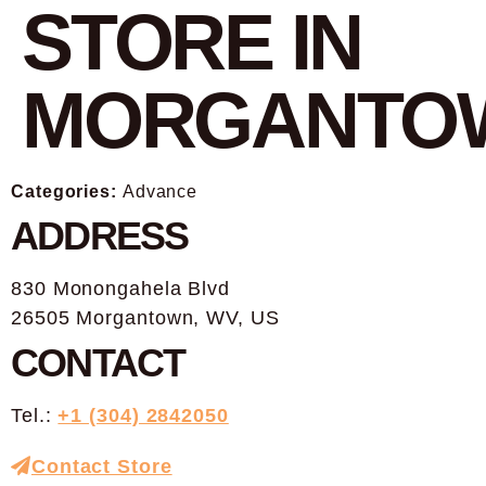
STORE IN
MORGANTO
Categories:
Advance
ADDRESS
830 Monongahela Blvd
26505 Morgantown, WV, US
CONTACT
Tel.:
+1 (304) 2842050
Contact Store