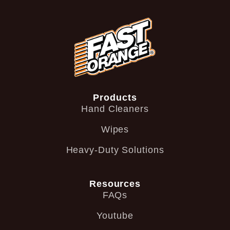
Products
Hand Cleaners
Wipes
Heavy-Duty Solutions
Resources
FAQs
Youtube