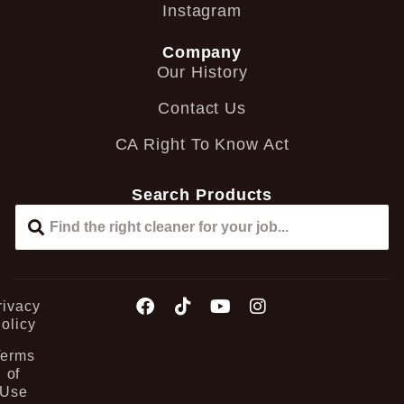
Instagram
Company
Our History
Contact Us
CA Right To Know Act
Search Products
rivacy
olicy
Terms
of
Use