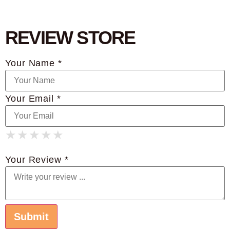
REVIEW STORE
Your Name *
Your Email *
★
★
★
★
★
★
★
★
★
★
★
★
★
★
★
Your Review *