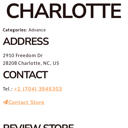
CHARLOTTE
Categories:
Advance
ADDRESS
2910 Freedom Dr
28208 Charlotte, NC, US
CONTACT
+1 (704) 3946303
Tel.:
Contact Store