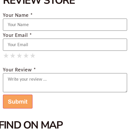
REVIEW STORE
Your Name *
Your Email *
★
★
★
★
★
★
★
★
★
★
★
★
★
★
★
Your Review *
FIND ON MAP