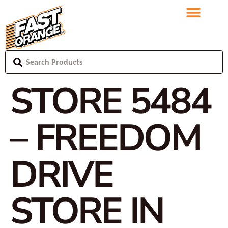
STORE 5484
– FREEDOM
DRIVE
STORE IN