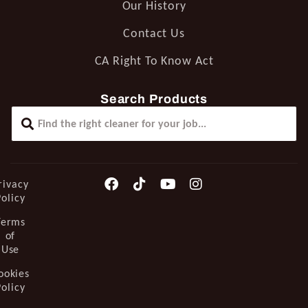
Our History
Contact Us
CA Right To Know Act
Search Products
rivacy
Policy
Terms
of
Use
ookies
Policy