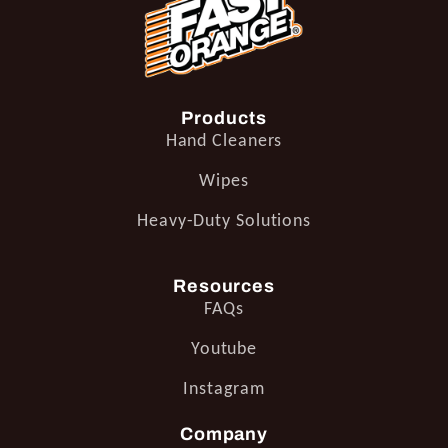
Products
Hand Cleaners
Wipes
Heavy-Duty Solutions
Resources
FAQs
Youtube
Instagram
Company