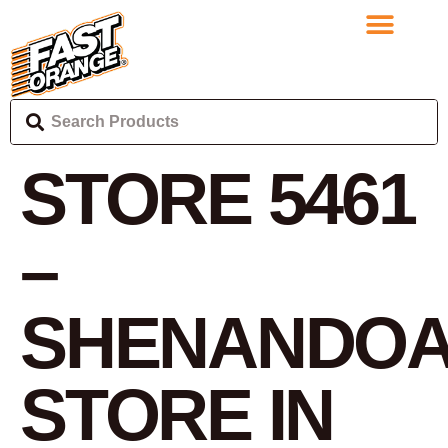
STORE 5461
–
SHENANDO
STORE IN