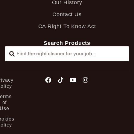
Our History
Contact Us
CA Right To Know Act
Search Products
rivacy
olicy
Terms
of
Use
ookies
olicy