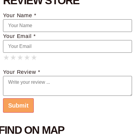
REVIEW STORE
Your Name *
Your Email *
★
★
★
★
★
★
★
★
★
★
★
★
★
★
★
Your Review *
FIND ON MAP