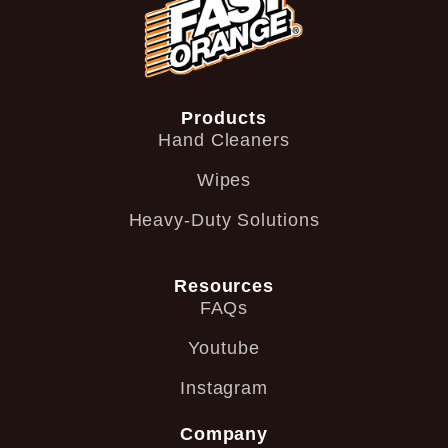
Products
Hand Cleaners
Wipes
Heavy-Duty Solutions
Resources
FAQs
Youtube
Instagram
Company