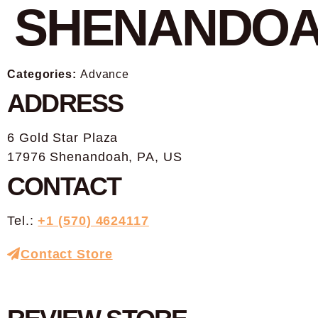
SHENANDO
Categories:
Advance
ADDRESS
6 Gold Star Plaza
17976 Shenandoah, PA, US
CONTACT
Tel.:
+1 (570) 4624117
Contact Store