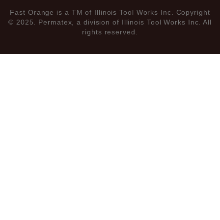
Fast Orange is a TM of Illinois Tool Works Inc. Copyright
© 2025. Permatex, a division of Illinois Tool Works Inc. All
rights reserved.