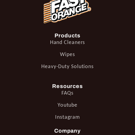
Products
Hand Cleaners
Wipes
Heavy-Duty Solutions
Resources
FAQs
Youtube
Instagram
Company