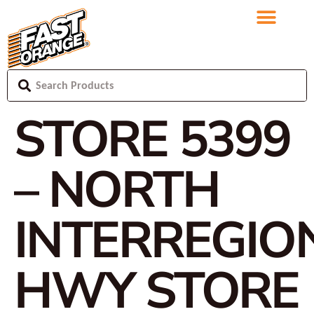
STORE 5399
– NORTH
INTERREGIO
HWY
STORE