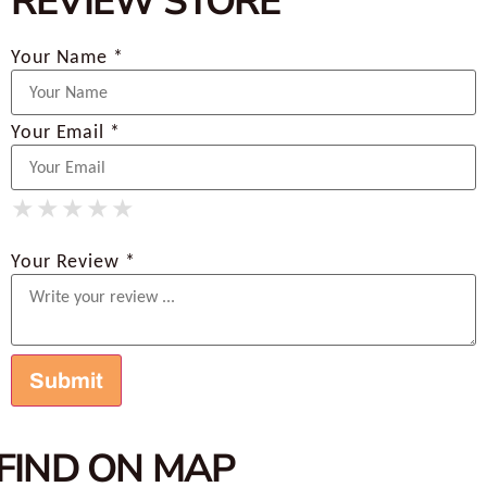
REVIEW STORE
Your Name *
Your Email *
★
★
★
★
★
★
★
★
★
★
★
★
★
★
★
Your Review *
FIND ON MAP