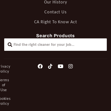
Our History
Contact Us
CA Right To Know Act
Search Products
rivacy
Policy
Terms
of
Use
ookies
Policy