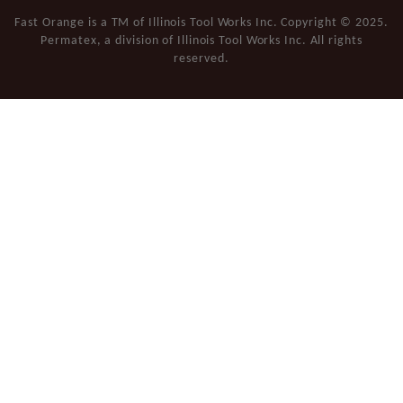
Fast Orange is a TM of Illinois Tool Works Inc. Copyright © 2025.
Permatex, a division of Illinois Tool Works Inc. All rights
reserved.