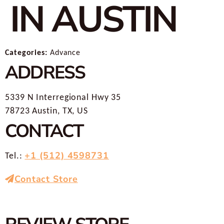
IN AUSTIN
Categories:
Advance
ADDRESS
5339 N Interregional Hwy 35
78723 Austin, TX, US
CONTACT
+1 (512) 4598731
Tel.:
Contact Store