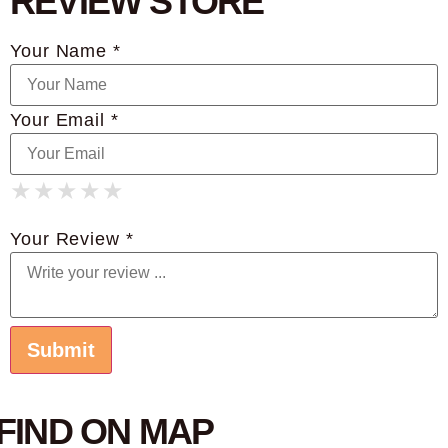
REVIEW STORE
Your Name *
Your Email *
★
★
★
★
★
★
★
★
★
★
★
★
★
★
★
Your Review *
FIND ON MAP