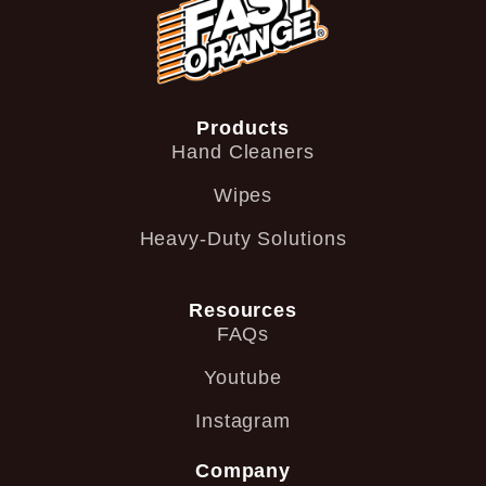
Products
Hand Cleaners
Wipes
Heavy-Duty Solutions
Resources
FAQs
Youtube
Instagram
Company