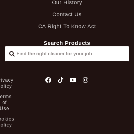
Our History
Contact Us
CA Right To Know Act
Search Products
rivacy
olicy
Terms
of
Use
ookies
olicy