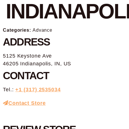
INDIANAPOL
Categories:
Advance
ADDRESS
5125 Keystone Ave
46205 Indianapolis, IN, US
CONTACT
Tel.:
+1 (317) 2535034
Contact Store