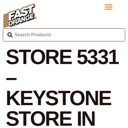
STORE 5331
–
KEYSTONE
STORE IN