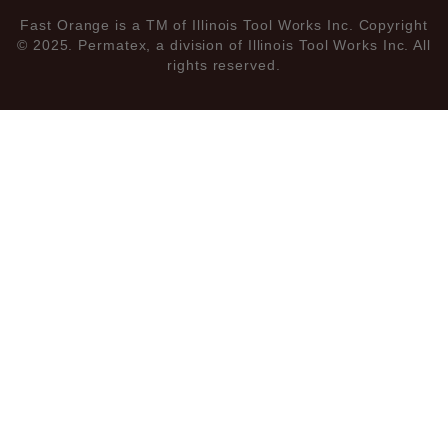
Fast Orange is a TM of Illinois Tool Works Inc. Copyright
© 2025. Permatex, a division of Illinois Tool Works Inc. All
rights reserved.