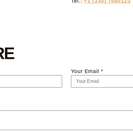
Tel.:
+1 (330) 7590123
RE
Your Email *