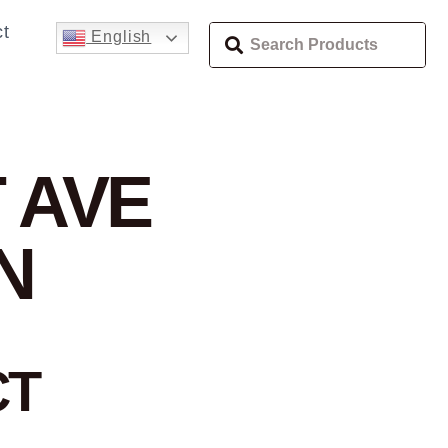
t
English
 AVE
N
CT