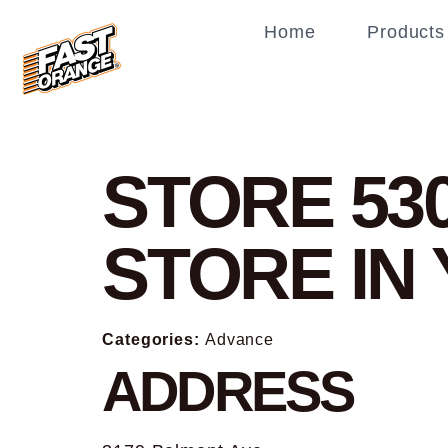
Home
Products
STORE 53
STORE I
Categories:
Advance
ADDRESS