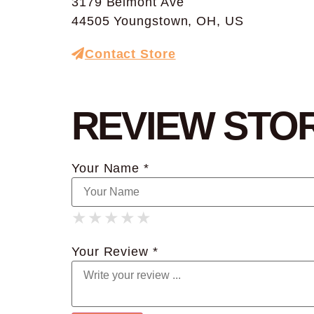
3179 Belmont Ave
44505 Youngstown, OH, US
Contact Store
REVIEW STO
Your Name *
★
★
★
★
★
★
★
★
★
★
★
★
★
★
★
Your Review *