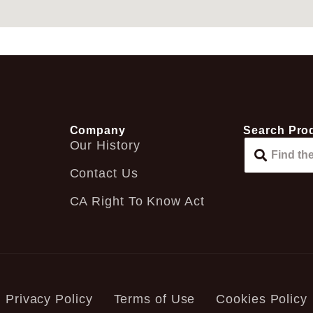
Company
Search Pro
Our History
Contact Us
CA Right To Know Act
Privacy Policy
Terms of Use
Cookies Policy