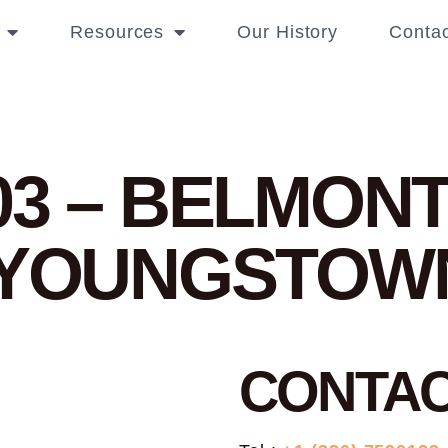
Resources
Our History
Contac
03 – BELMONT
N YOUNGSTOW
CONTA