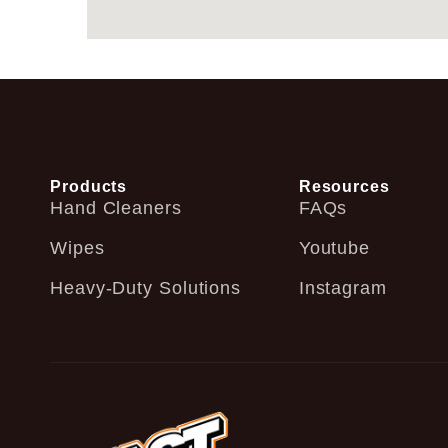
Products
Resources
Hand Cleaners
FAQs
Wipes
Youtube
Heavy-Duty Solutions
Instagram