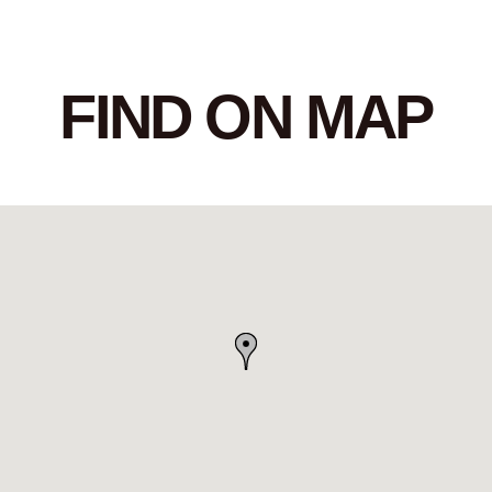
FIND ON MAP