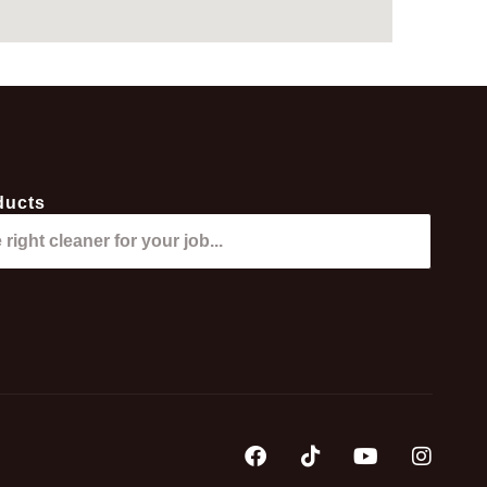
ducts