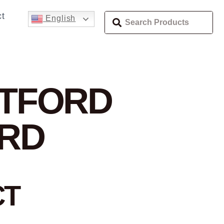
t
English
RTFORD
ORD
CT