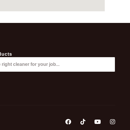
ducts