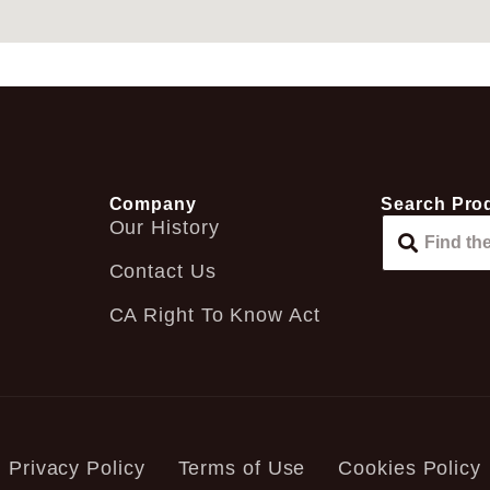
Company
Search Pro
Our History
Contact Us
CA Right To Know Act
Privacy Policy
Terms of Use
Cookies Policy