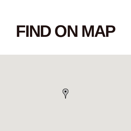
FIND ON MAP