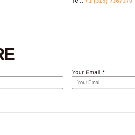
Tel.:
+1 (315) 7367370
RE
Your Email *