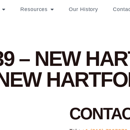
Resources
Our History
Contac
39 – NEW HA
 NEW HARTF
CONTA