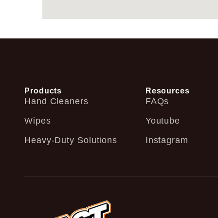
Products
Resources
Hand Cleaners
FAQs
Wipes
Youtube
Heavy-Duty Solutions
Instagram