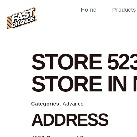
Home
Products
STORE 52
STORE IN
Categories:
Advance
ADDRESS