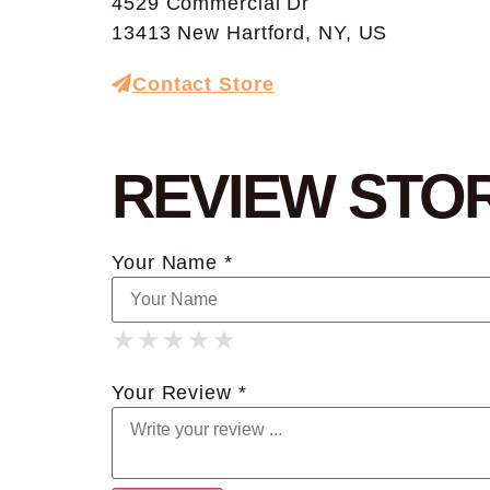
4529 Commercial Dr
13413 New Hartford, NY, US
Contact Store
REVIEW STO
Your Name *
★
★
★
★
★
★
★
★
★
★
★
★
★
★
★
Your Review *