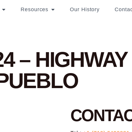
Resources
Our History
Contac
24 – HIGHWAY
 PUEBLO
CONTA