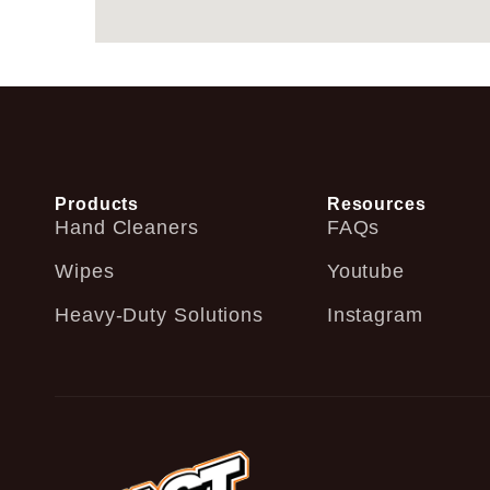
Products
Resources
Hand Cleaners
FAQs
Wipes
Youtube
Heavy-Duty Solutions
Instagram