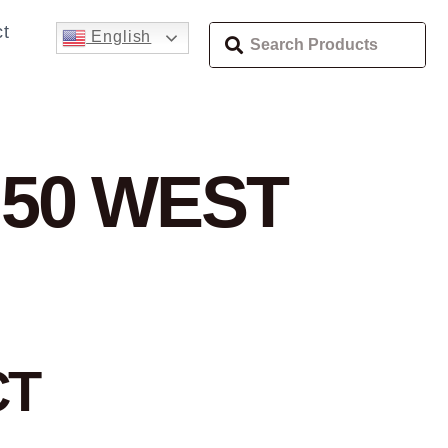
t
English
 50 WEST
CT