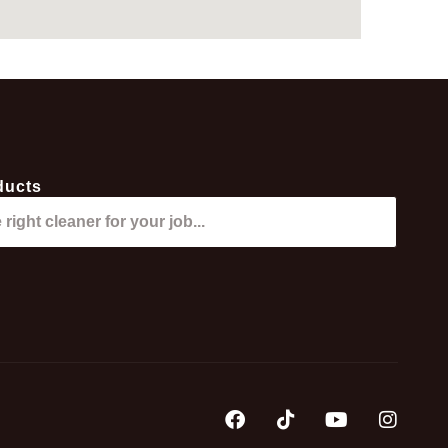
ducts