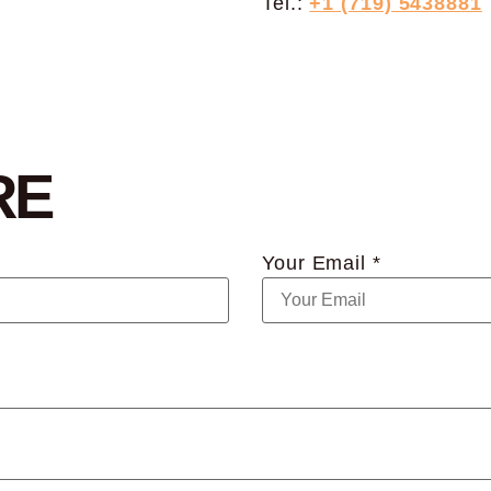
Tel.:
+1 (719) 5438881
RE
Your Email *