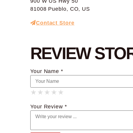
900 W US Hwy 50
81008 Pueblo, CO, US
Contact Store
REVIEW STO
Your Name *
★
★
★
★
★
★
★
★
★
★
★
★
★
★
★
Your Review *