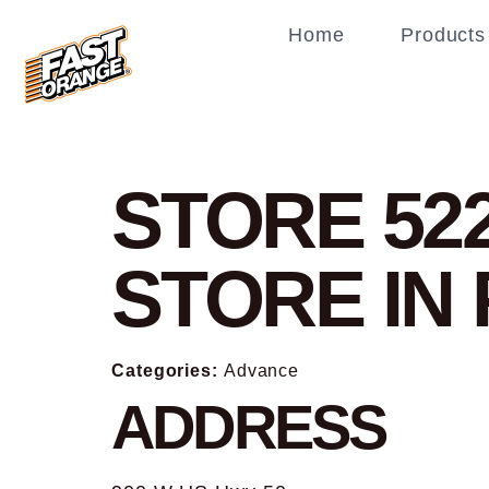
Home
Products
STORE 52
STORE IN
Categories:
Advance
ADDRESS