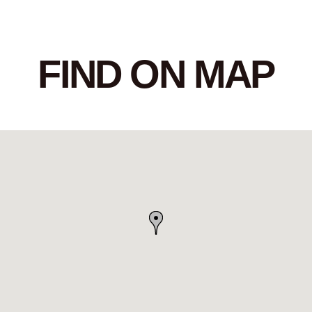
FIND ON MAP