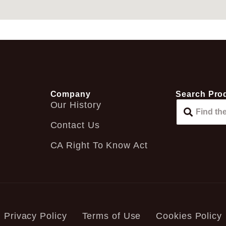
Company
Search Pro
Our History
Contact Us
CA Right To Know Act
Privacy Policy
Terms of Use
Cookies Policy