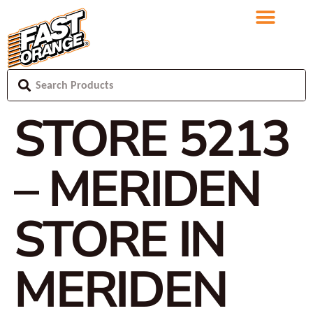
STORE 5213
– MERIDEN
STORE IN
MERIDEN