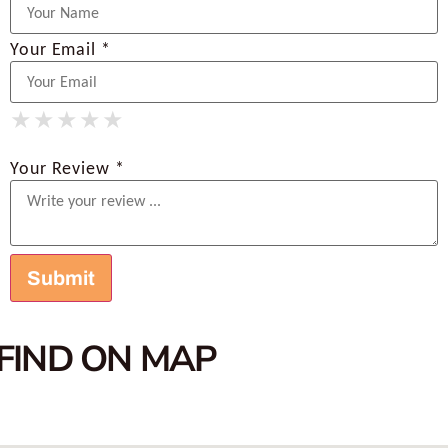
Your Email *
★
★
★
★
★
★
★
★
★
★
★
★
★
★
★
Your Review *
FIND ON MAP