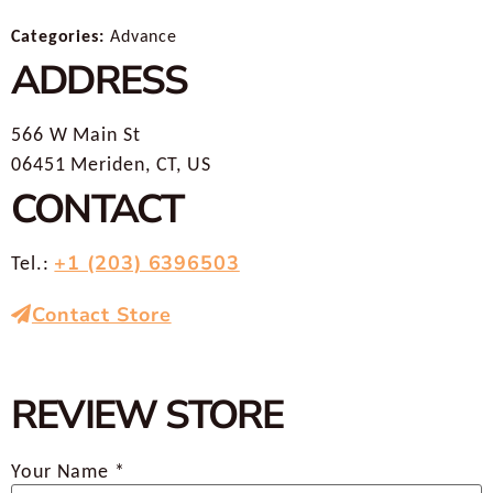
Categories:
Advance
ADDRESS
566 W Main St
06451 Meriden, CT, US
CONTACT
+1 (203) 6396503
Tel.:
Contact Store
REVIEW STORE
Your Name *