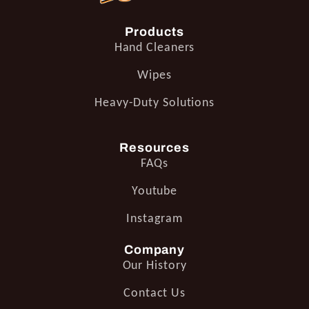
Products
Hand Cleaners
Wipes
Heavy-Duty Solutions
Resources
FAQs
Youtube
Instagram
Company
Our History
Contact Us