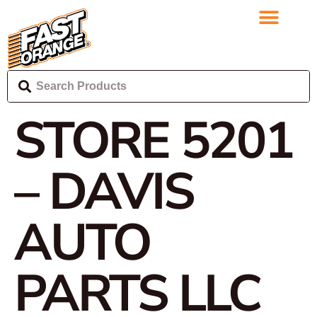
STORE 5201
– DAVIS
AUTO
PARTS LLC