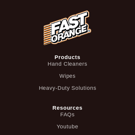
Products
Hand Cleaners
Wipes
Heavy-Duty Solutions
Resources
FAQs
Youtube