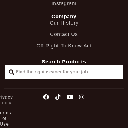
Instagram
Company
Our History
Contact Us
CA Right To Know Act
Search Products
rivacy
olicy
Terms
of
Use