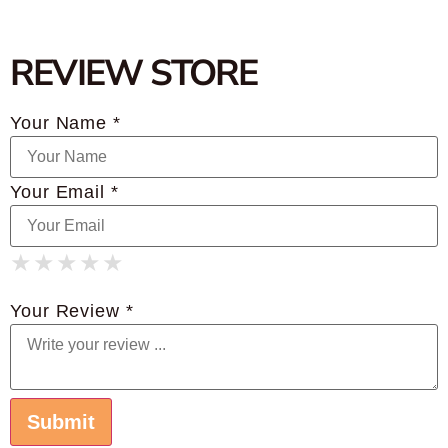
REVIEW STORE
Your Name *
Your Email *
★
★
★
★
★
★
★
★
★
★
★
★
★
★
★
Your Review *