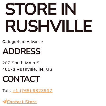
STORE IN
RUSHVILLE
Categories:
Advance
ADDRESS
207 South Main St
46173 Rushville, IN, US
CONTACT
+1 (765) 9323917
Tel.:
Contact Store