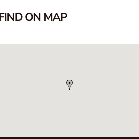
FIND ON MAP