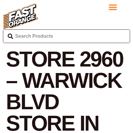
STORE 2960
– WARWICK
BLVD
STORE IN