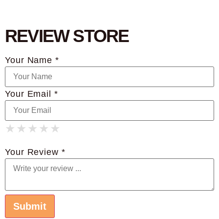
REVIEW STORE
Your Name *
Your Email *
★
★
★
★
★
★
★
★
★
★
★
★
★
★
★
Your Review *