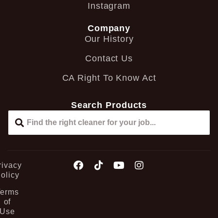
Instagram
Company
Our History
Contact Us
CA Right To Know Act
Search Products
rivacy
olicy
Terms
of
Use