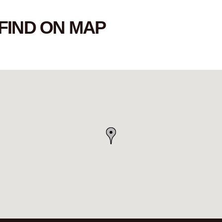
FIND ON MAP