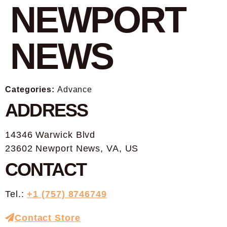
NEWPORT
NEWS
Categories:
Advance
ADDRESS
14346 Warwick Blvd
23602 Newport News, VA, US
CONTACT
Tel.:
+1 (757) 8746749
Contact Store