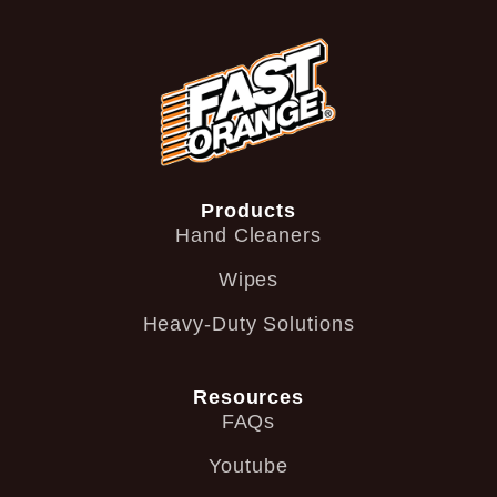
Products
Hand Cleaners
Wipes
Heavy-Duty Solutions
Resources
FAQs
Youtube