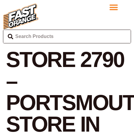
STORE 2790
–
PORTSMOU
STORE IN