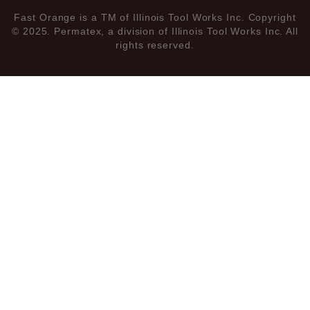
Fast Orange is a TM of Illinois Tool Works Inc. Copyright
© 2025. Permatex, a division of Illinois Tool Works Inc. All
rights reserved.