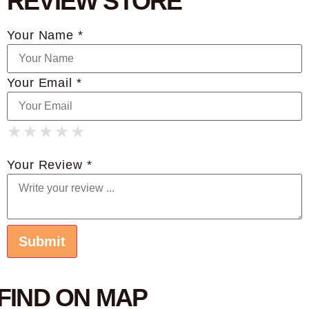
REVIEW STORE
Your Name *
Your Email *
★
★
★
★
★
★
★
★
★
★
★
★
★
★
★
Your Review *
FIND ON MAP