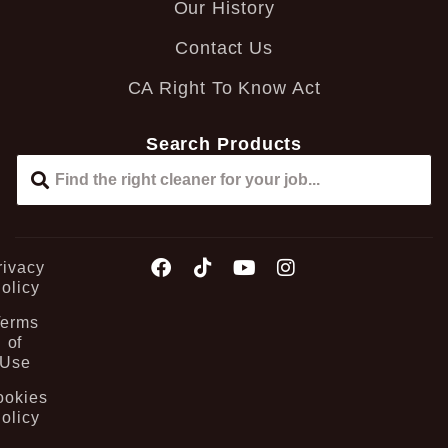
Our History
Contact Us
CA Right To Know Act
Search Products
rivacy
olicy
Terms
of
Use
ookies
olicy