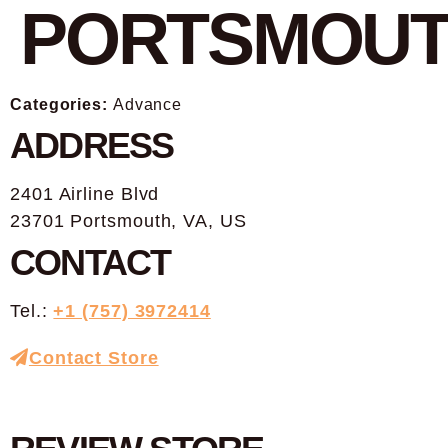
PORTSMOU
Categories:
Advance
ADDRESS
2401 Airline Blvd
23701 Portsmouth, VA, US
CONTACT
Tel.:
+1 (757) 3972414
Contact Store