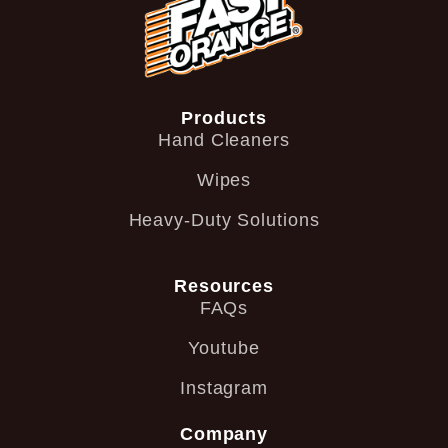
Products
Hand Cleaners
Wipes
Heavy-Duty Solutions
Resources
FAQs
Youtube
Instagram
Company