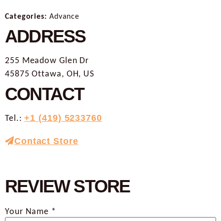
Categories:
Advance
ADDRESS
255 Meadow Glen Dr
45875 Ottawa, OH, US
CONTACT
Tel.:
+1 (419) 5233760
Contact Store
REVIEW STORE
Your Name *