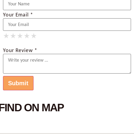
Your Email *
★
★
★
★
★
★
★
★
★
★
★
★
★
★
★
Your Review *
FIND ON MAP