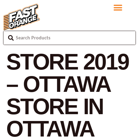
STORE 2019
– OTTAWA
STORE IN
OTTAWA