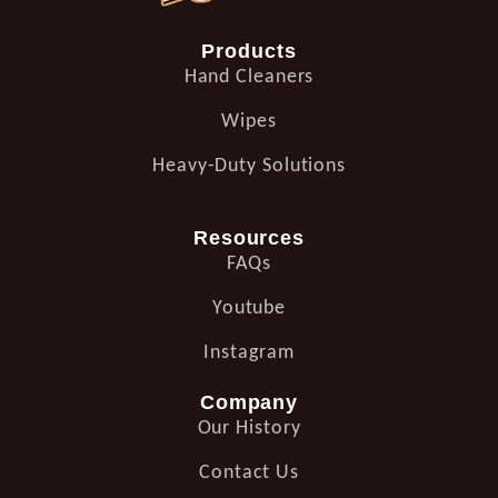
Products
Hand Cleaners
Wipes
Heavy-Duty Solutions
Resources
FAQs
Youtube
Instagram
Company
Our History
Contact Us