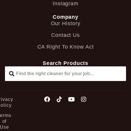
Instagram
Company
Our History
Contact Us
CA Right To Know Act
Search Products
rivacy
olicy
Terms
of
Use