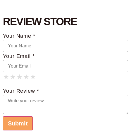
REVIEW STORE
Your Name *
Your Email *
★
★
★
★
★
★
★
★
★
★
★
★
★
★
★
Your Review *