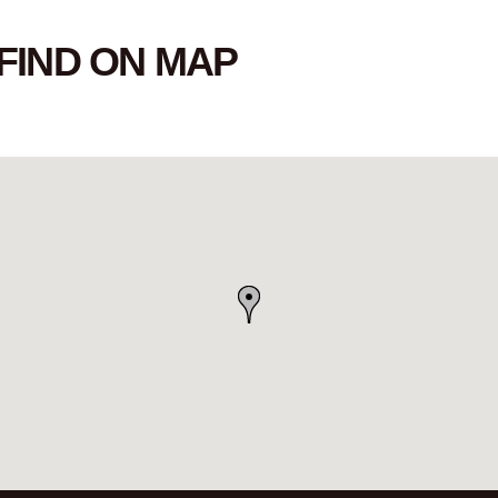
FIND ON MAP