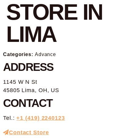
STORE IN
LIMA
Categories:
Advance
ADDRESS
1145 W N St
45805 Lima, OH, US
CONTACT
Tel.:
+1 (419) 2240123
Contact Store