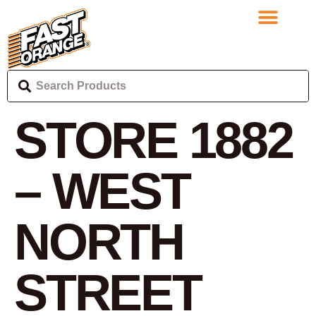
STORE 1882
– WEST
NORTH
STREET