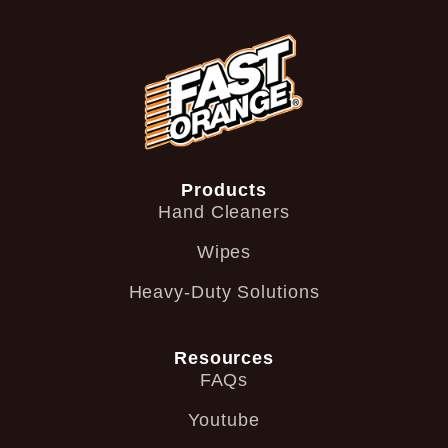
Products
Hand Cleaners
Wipes
Heavy-Duty Solutions
Resources
FAQs
Youtube