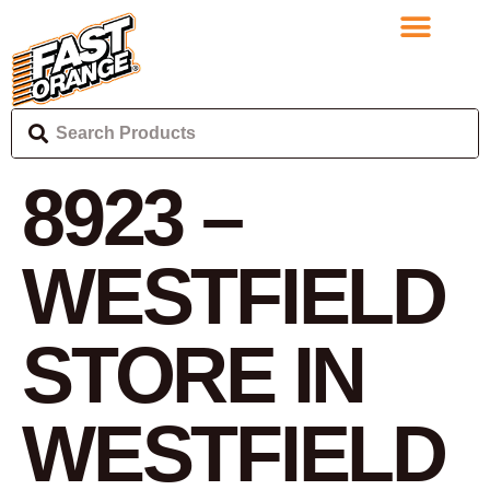
8923 –
WESTFIELD
STORE IN
WESTFIELD