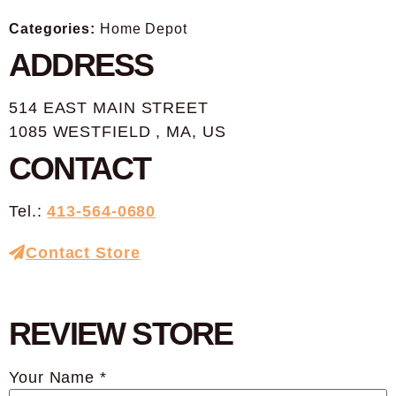
Categories:
Home Depot
ADDRESS
514 EAST MAIN STREET
1085 WESTFIELD , MA, US
CONTACT
Tel.:
413-564-0680
Contact Store
REVIEW STORE
Your Name *