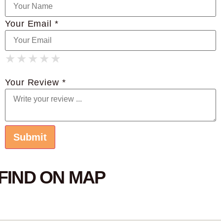
Your Email *
★
★
★
★
★
★
★
★
★
★
★
★
★
★
★
Your Review *
FIND ON MAP