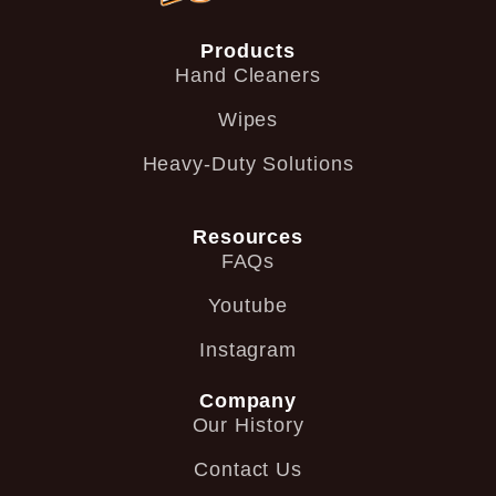
Products
Hand Cleaners
Wipes
Heavy-Duty Solutions
Resources
FAQs
Youtube
Instagram
Company
Our History
Contact Us