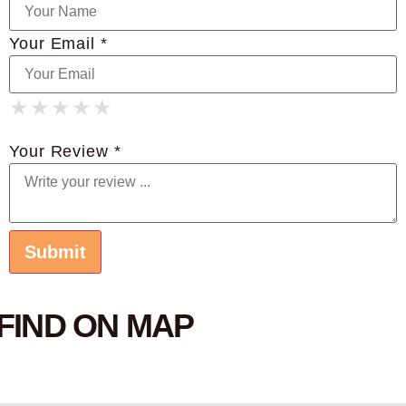
Your Email *
★
★
★
★
★
★
★
★
★
★
★
★
★
★
★
Your Review *
FIND ON MAP