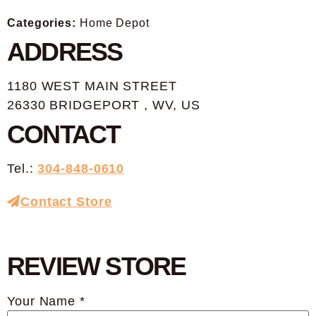
Categories:
Home Depot
ADDRESS
1180 WEST MAIN STREET
26330 BRIDGEPORT , WV, US
CONTACT
Tel.:
304-848-0610
Contact Store
REVIEW STORE
Your Name *