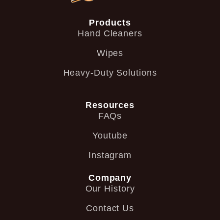
Products
Hand Cleaners
Wipes
Heavy-Duty Solutions
Resources
FAQs
Youtube
Instagram
Company
Our History
Contact Us