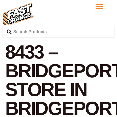
8433 –
BRIDGEPOR
STORE IN
BRIDGEPOR