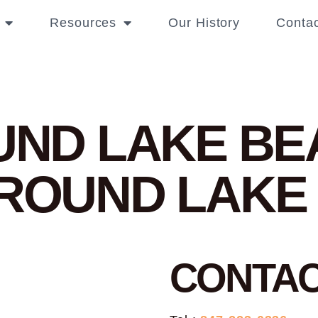
Resources
Our History
Contac
OUND LAKE B
 ROUND LAKE
CONTA