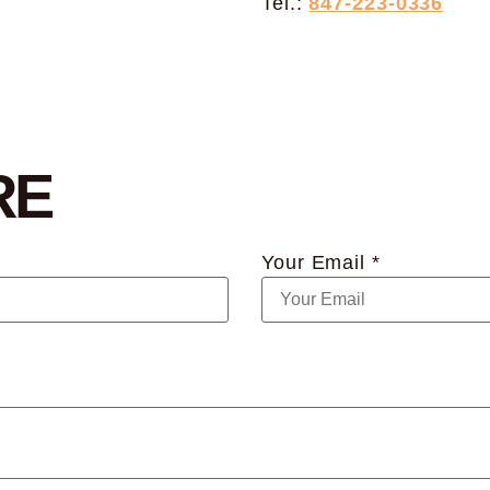
Tel.:
847-223-0336
RE
Your Email *