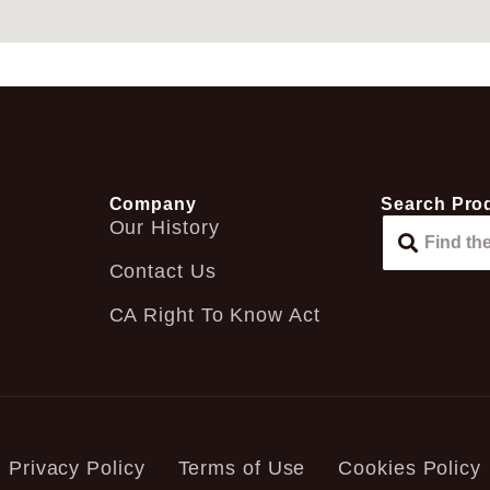
Company
Search Pro
Our History
Contact Us
CA Right To Know Act
Privacy Policy
Terms of Use
Cookies Policy