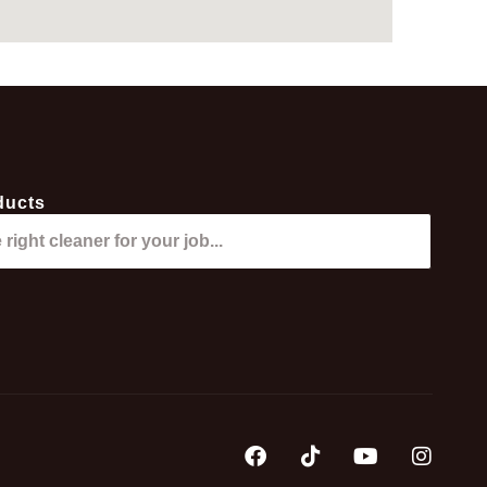
ducts