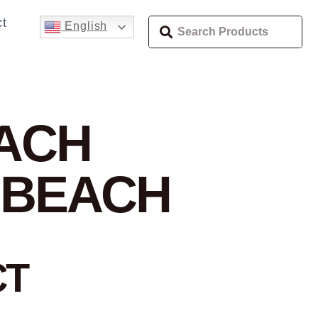
t
English
EACH
 BEACH
CT