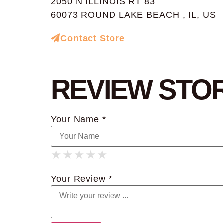
2050 N ILLINOIS RT 83
60073 ROUND LAKE BEACH , IL, US
Contact Store
REVIEW STO
Your Name *
★
★
★
★
★
★
★
★
★
★
★
★
★
★
★
Your Review *