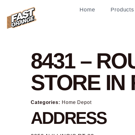
Home
Products
8431 – R
STORE IN
Categories:
Home Depot
ADDRESS