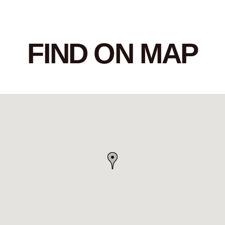
FIND ON MAP