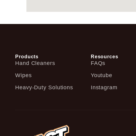
Products
Resources
Hand Cleaners
FAQs
Wipes
Youtube
Heavy-Duty Solutions
Instagram