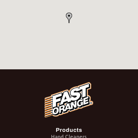
Products
Hand Cleaners