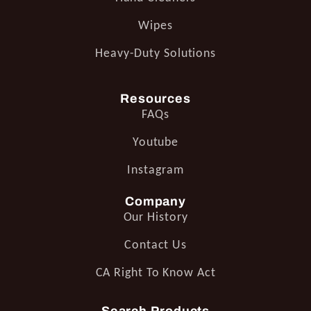
Wipes
Heavy-Duty Solutions
Resources
FAQs
Youtube
Instagram
Company
Our History
Contact Us
CA Right To Know Act