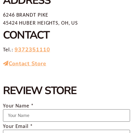
ADDRESS
6246 BRANDT PIKE
45424 HUBER HEIGHTS, OH, US
CONTACT
9372351110
Tel.:
Contact Store
REVIEW STORE
Your Name *
Your Email *