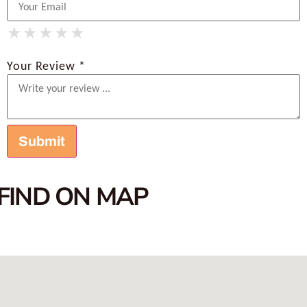
★
★
★
★
★
★
★
★
★
★
★
★
★
★
★
Your Review *
FIND ON MAP