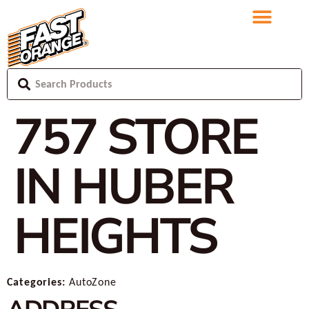
757
STORE
IN HUBER
HEIGHTS
Categories:
AutoZone