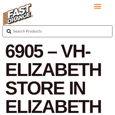
6905 – VH-
ELIZABETH
STORE IN
ELIZABETH