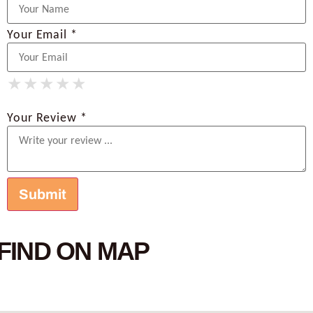
Your Email *
★
★
★
★
★
★
★
★
★
★
★
★
★
★
★
Your Review *
FIND ON MAP