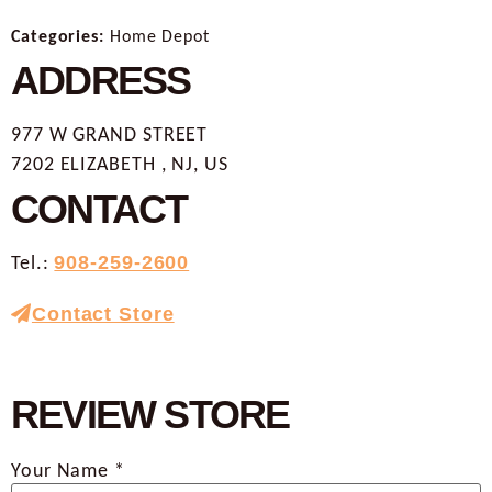
Categories:
Home Depot
ADDRESS
977 W GRAND STREET
7202 ELIZABETH , NJ, US
CONTACT
Tel.:
908-259-2600
Contact Store
REVIEW STORE
Your Name *