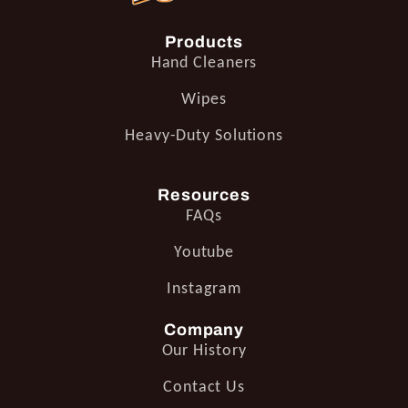
Products
Hand Cleaners
Wipes
Heavy-Duty Solutions
Resources
FAQs
Youtube
Instagram
Company
Our History
Contact Us