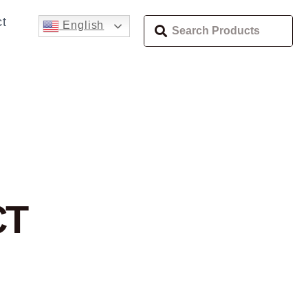
t
English
H
CT