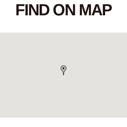
FIND ON MAP