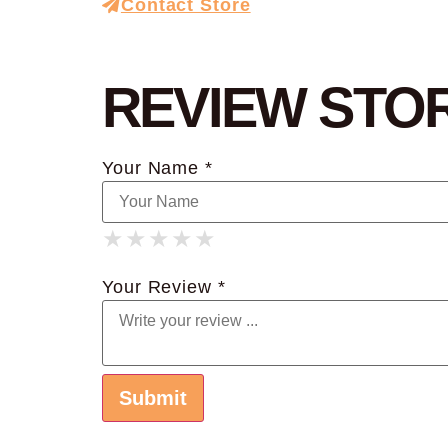
Contact Store
REVIEW STO
Your Name *
★
★
★
★
★
★
★
★
★
★
★
★
★
★
★
Your Review *