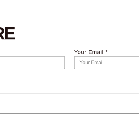
RE
Your Email *