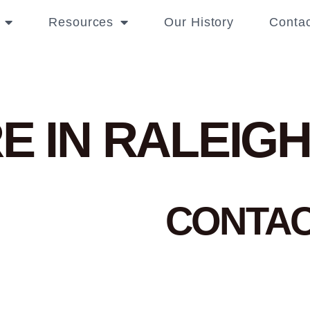
Resources
Our History
Contac
E IN RALEIG
CONTA