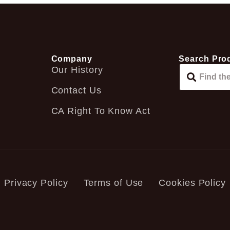
Company
Search Pro
Our History
Contact Us
CA Right To Know Act
Privacy Policy
Terms of Use
Cookies Policy