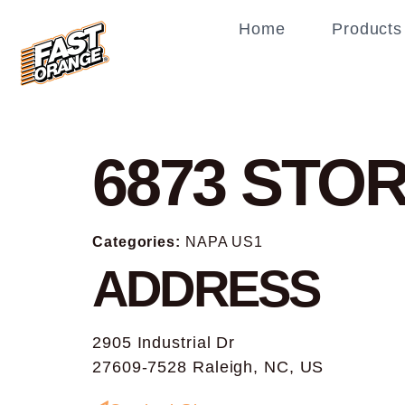
Home
Products
6873
STOR
Categories:
NAPA US1
ADDRESS
2905 Industrial Dr
27609-7528 Raleigh, NC, US