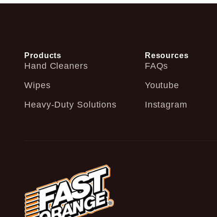
Products
Resources
Hand Cleaners
FAQs
Wipes
Youtube
Heavy-Duty Solutions
Instagram