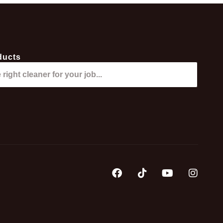
ducts