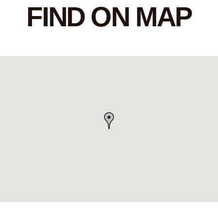
FIND ON MAP