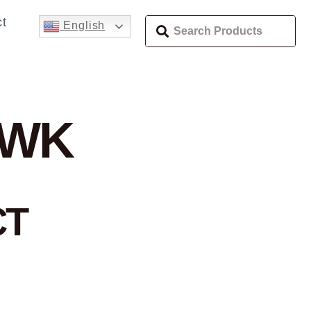
t
English
AWK
CT