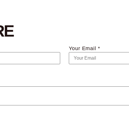
RE
Your Email *