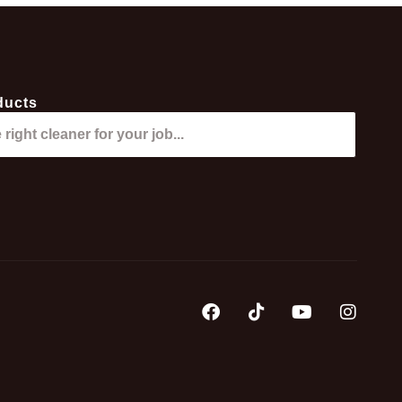
ducts