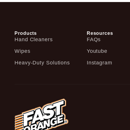
Products
Resources
Hand Cleaners
FAQs
Wipes
Youtube
Heavy-Duty Solutions
Instagram