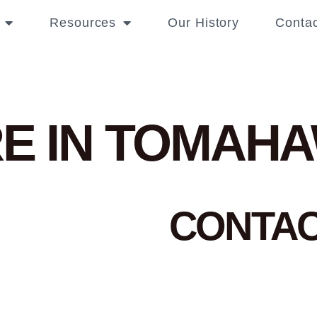
Resources
Our History
Contac
E IN TOMAH
CONTA