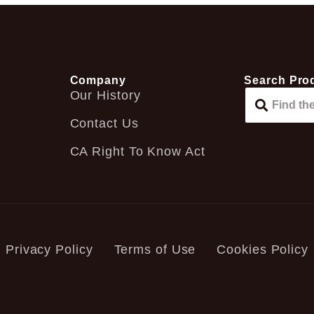
Company
Search Pro
Our History
Contact Us
CA Right To Know Act
Privacy Policy
Terms of Use
Cookies Policy