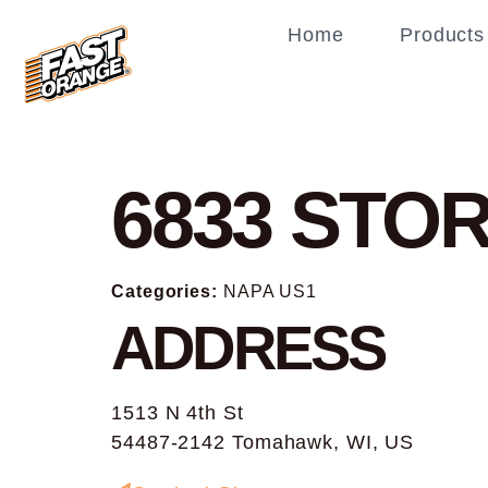
Home
Products
6833
STOR
Categories:
NAPA US1
ADDRESS
1513 N 4th St
54487-2142 Tomahawk, WI, US