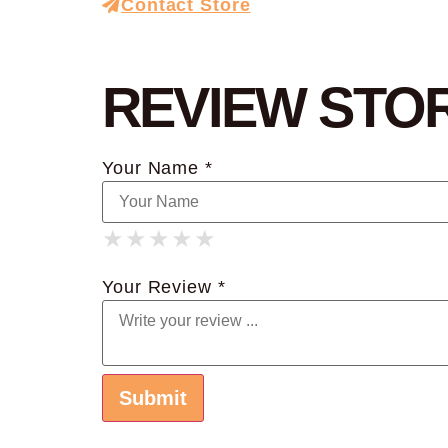
Contact Store
REVIEW STO
Your Name *
★
★
★
★
★
★
★
★
★
★
★
★
★
★
★
Your Review *