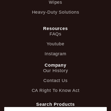
Wipes
Heavy-Duty Solutions
Resources
FAQs
Youtube
Instagram
Company
Our History
Contact Us
CA Right To Know Act
Search Products