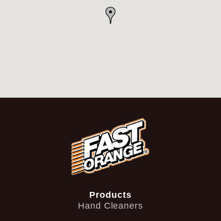
Products
Hand Cleaners