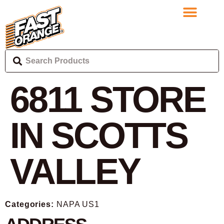
6811
STORE
IN SCOTTS
VALLEY
Categories:
NAPA US1