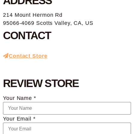
ADDRESS
214 Mount Hermon Rd
95066-4069 Scotts Valley, CA, US
CONTACT
Contact Store
REVIEW STORE
Your Name *
Your Email *