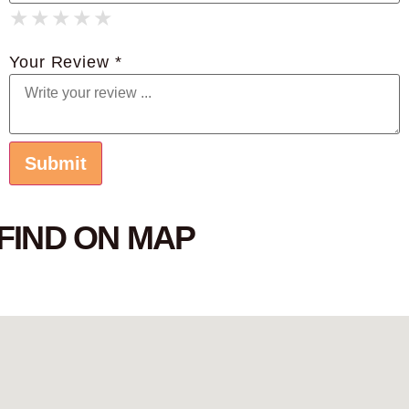
★
★
★
★
★
★
★
★
★
★
★
★
★
★
★
Your Review *
FIND ON MAP