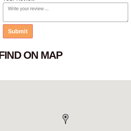
FIND ON MAP