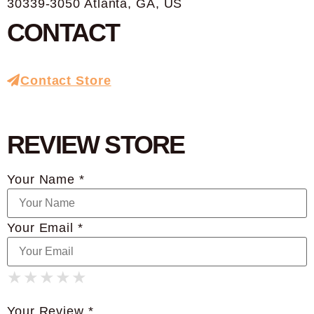
30339-3050 Atlanta, GA, US
CONTACT
Contact Store
REVIEW STORE
Your Name *
Your Email *
★
★
★
★
★
★
★
★
★
★
★
★
★
★
★
Your Review *