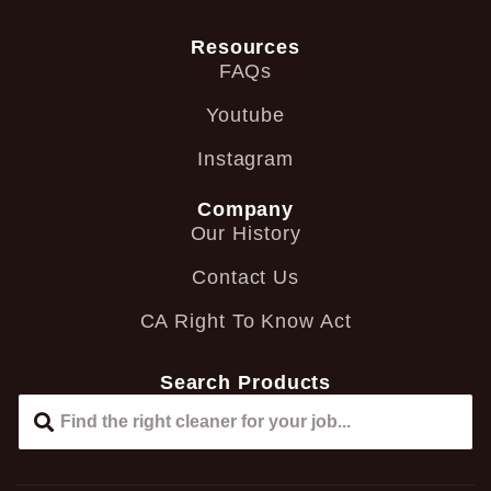
Resources
FAQs
Youtube
Instagram
Company
Our History
Contact Us
CA Right To Know Act
Search Products