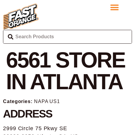
6561
STORE
IN ATLANTA
Categories:
NAPA US1
ADDRESS
2999 Circle 75 Pkwy SE