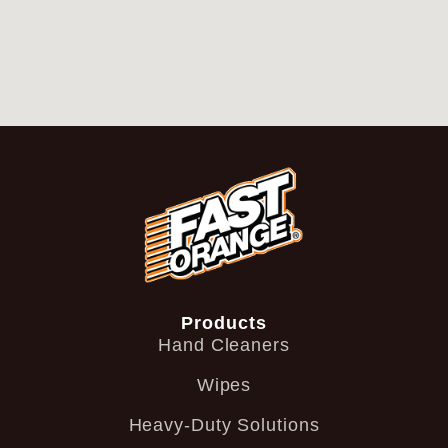
Products
Hand Cleaners
Wipes
Heavy-Duty Solutions