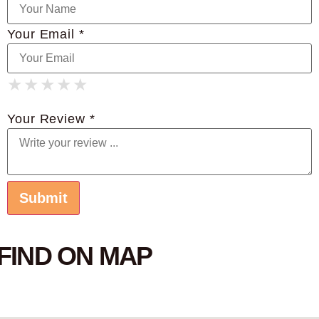
Your Email *
★
★
★
★
★
★
★
★
★
★
★
★
★
★
★
Your Review *
FIND ON MAP