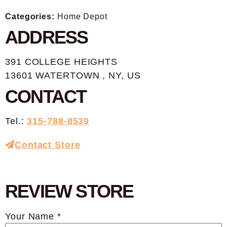
Categories:
Home Depot
ADDRESS
391 COLLEGE HEIGHTS
13601 WATERTOWN , NY, US
CONTACT
Tel.:
315-788-8539
Contact Store
REVIEW STORE
Your Name *