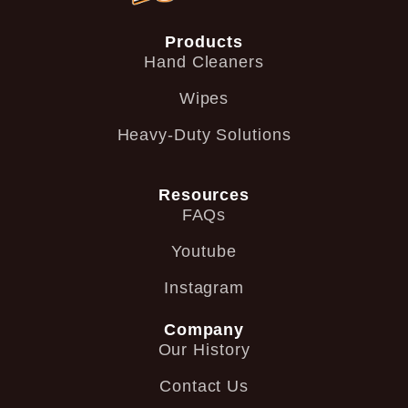
Products
Hand Cleaners
Wipes
Heavy-Duty Solutions
Resources
FAQs
Youtube
Instagram
Company
Our History
Contact Us