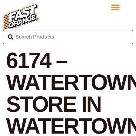
6174 –
WATERTOWN
STORE IN
WATERTOW