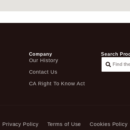
Company
Search Pro
Our History
Contact Us
CA Right To Know Act
Privacy Policy
Terms of Use
Cookies Policy