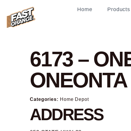
Home
Products
6173 – O
ONEONTA
Categories:
Home Depot
ADDRESS