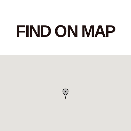
FIND ON MAP