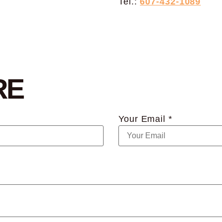
Tel.:
607-432-1089
RE
Your Email *