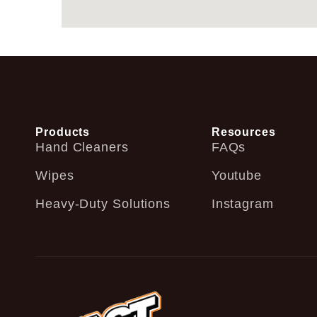
Products
Resources
Hand Cleaners
FAQs
Wipes
Youtube
Heavy-Duty Solutions
Instagram