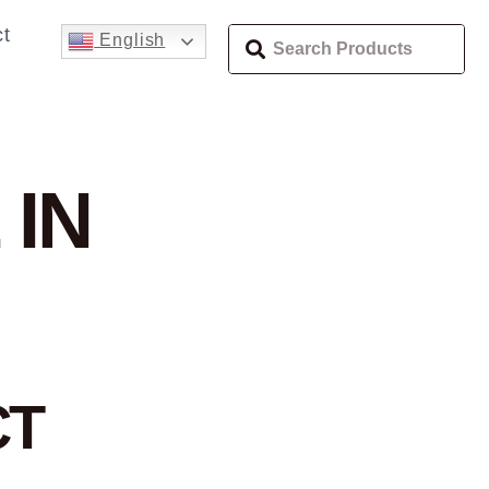
t
English
 IN
CT