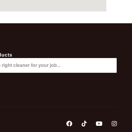
ducts