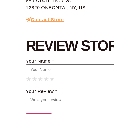
659 STATE HWY 28
13820 ONEONTA , NY, US
Contact Store
REVIEW STO
Your Name *
★
★
★
★
★
★
★
★
★
★
★
★
★
★
★
Your Review *