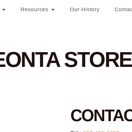
Resources
Our History
Contac
NEONTA
STORE
CONTA