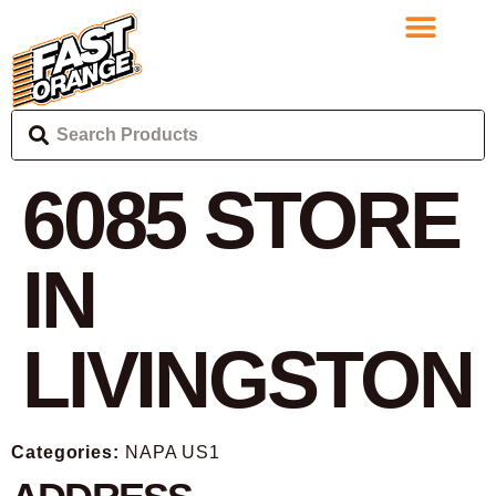
6085
STORE
IN
LIVINGSTON
Categories:
NAPA US1