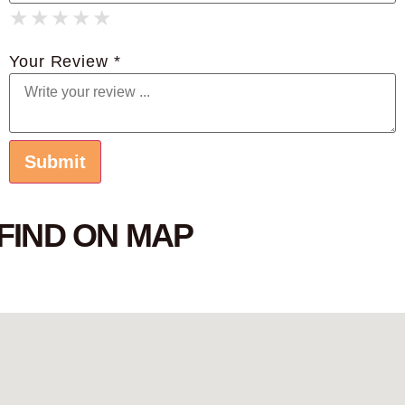
★
★
★
★
★
★
★
★
★
★
★
★
★
★
★
Your Review *
FIND ON MAP