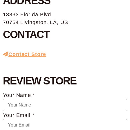
ADDRESS
13833 Florida Blvd
70754 Livingston, LA, US
CONTACT
Contact Store
REVIEW STORE
Your Name *
Your Email *