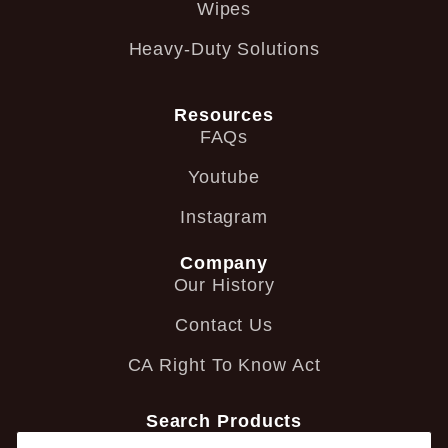
Wipes
Heavy-Duty Solutions
Resources
FAQs
Youtube
Instagram
Company
Our History
Contact Us
CA Right To Know Act
Search Products