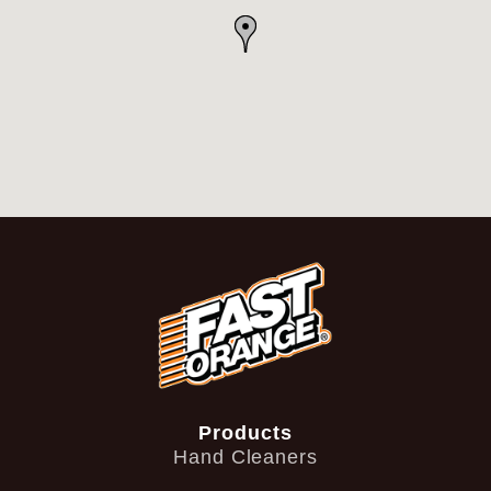
Products
Hand Cleaners