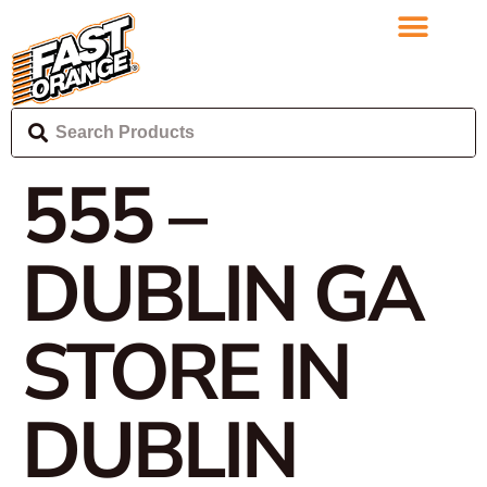
555 –
DUBLIN GA
STORE IN
DUBLIN