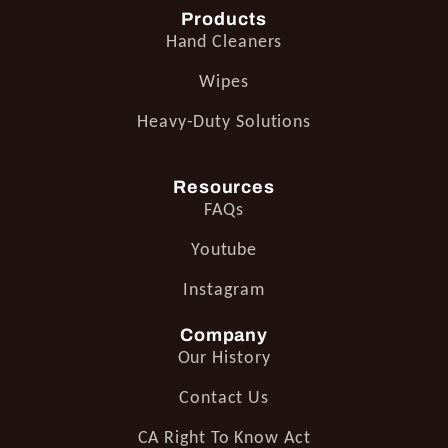
Products
Hand Cleaners
Wipes
Heavy-Duty Solutions
Resources
FAQs
Youtube
Instagram
Company
Our History
Contact Us
CA Right To Know Act