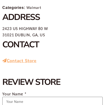
Categories:
Walmart
ADDRESS
2423 US HIGHWAY 80 W
31021 DUBLIN, GA, US
CONTACT
Contact Store
REVIEW STORE
Your Name *