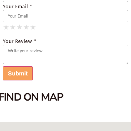
Your Email *
★
★
★
★
★
★
★
★
★
★
★
★
★
★
★
Your Review *
FIND ON MAP