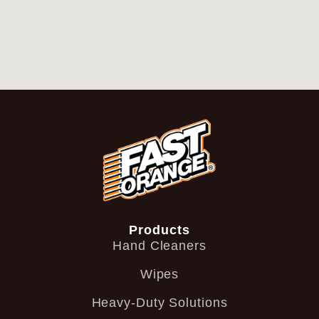
Products
Hand Cleaners
Wipes
Heavy-Duty Solutions