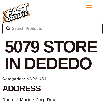
5079
STORE
IN DEDEDO
Categories:
NAPA US1
ADDRESS
Route 1 Marine Corp Drive