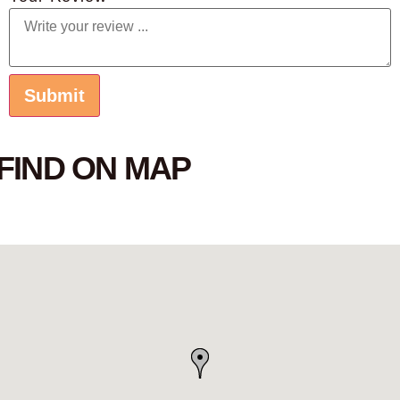
FIND ON MAP