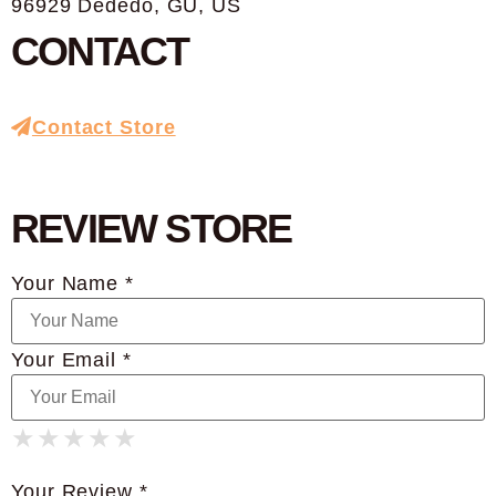
96929 Dededo, GU, US
CONTACT
Contact Store
REVIEW STORE
Your Name *
Your Email *
★
★
★
★
★
★
★
★
★
★
★
★
★
★
★
Your Review *