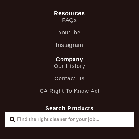
Resources
FAQs
Youtube
Instagram
Company
Our History
Contact Us
CA Right To Know Act
Search Products