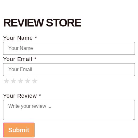
REVIEW STORE
Your Name *
Your Email *
★
★
★
★
★
★
★
★
★
★
★
★
★
★
★
Your Review *