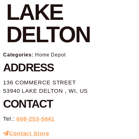
LAKE
DELTON
Categories:
Home Depot
ADDRESS
136 COMMERCE STREET
53940 LAKE DELTON , WI, US
CONTACT
Tel.:
608-253-5641
Contact Store