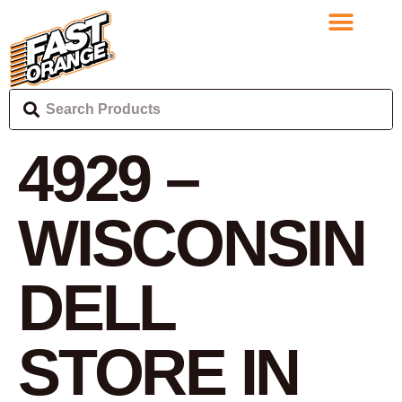
4929 –
WISCONSIN
DELL
STORE IN