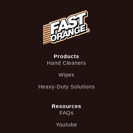
Products
Hand Cleaners
Wipes
Heavy-Duty Solutions
Resources
FAQs
Youtube