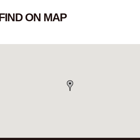
FIND ON MAP