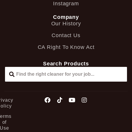
Instagram
Company
Our History
Contact Us
CA Right To Know Act
Search Products
rivacy
olicy
Terms
of
Use