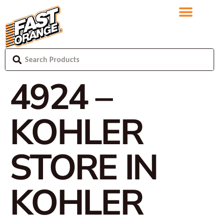
4924 –
KOHLER
STORE IN
KOHLER