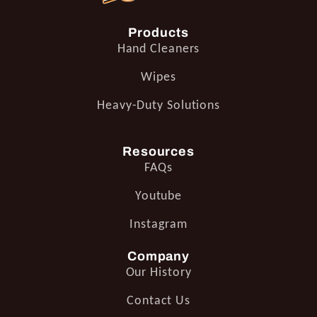
Products
Hand Cleaners
Wipes
Heavy-Duty Solutions
Resources
FAQs
Youtube
Instagram
Company
Our History
Contact Us