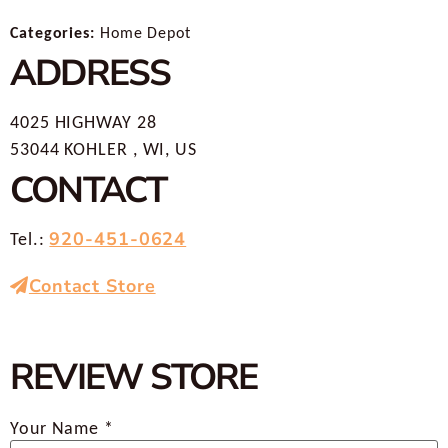
Categories:
Home Depot
ADDRESS
4025 HIGHWAY 28
53044 KOHLER , WI, US
CONTACT
920-451-0624
Tel.:
Contact Store
REVIEW STORE
Your Name *