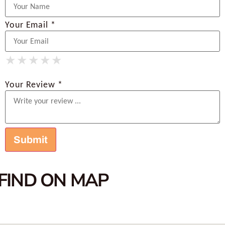
Your Email *
★
★
★
★
★
★
★
★
★
★
★
★
★
★
★
Your Review *
FIND ON MAP