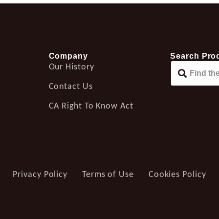
Company
Search Pro
Our History
Contact Us
CA Right To Know Act
Privacy Policy
Terms of Use
Cookies Policy