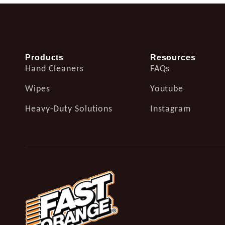
Products
Resources
Hand Cleaners
FAQs
Wipes
Youtube
Heavy-Duty Solutions
Instagram