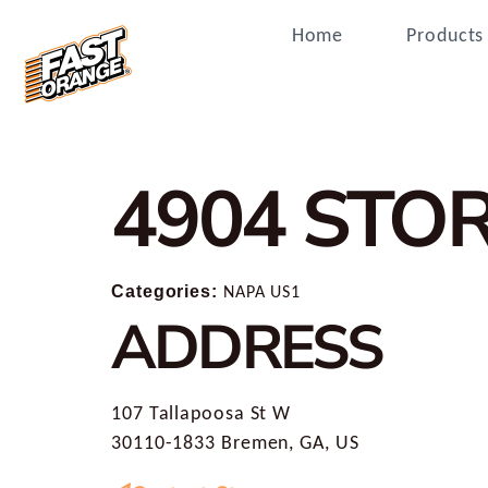
Home
Products
4904
STOR
Categories:
NAPA US1
ADDRESS
107 Tallapoosa St W
30110-1833 Bremen, GA, US