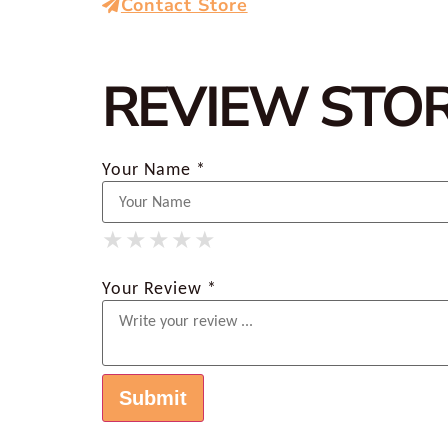
Contact Store
REVIEW STO
Your Name *
★
★
★
★
★
★
★
★
★
★
★
★
★
★
★
Your Review *