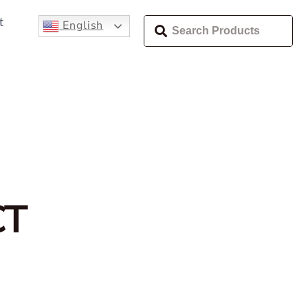
t
English
CT