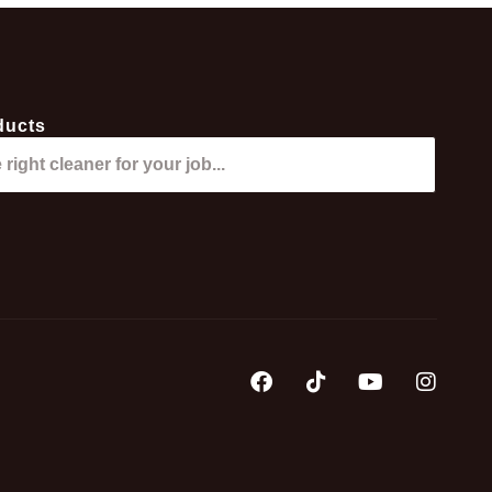
ducts