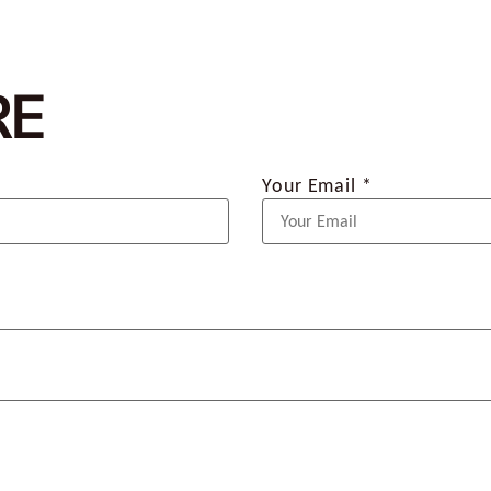
RE
Your Email *