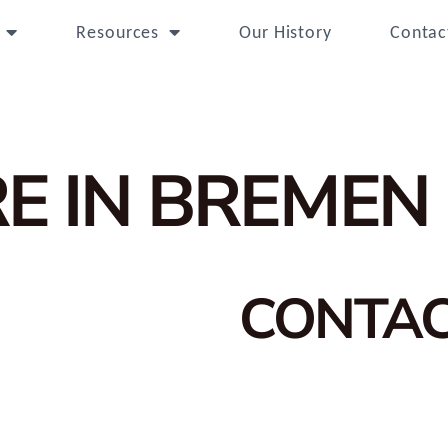
Resources
Our History
Contac
E IN BREMEN
CONTA