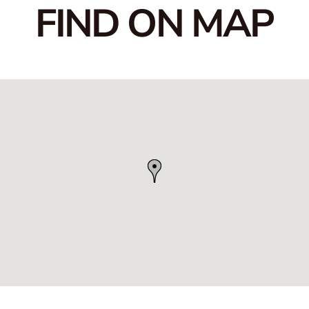
FIND ON MAP