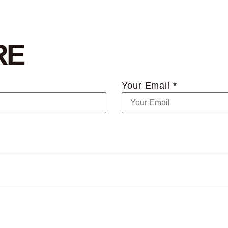
RE
Your Email *