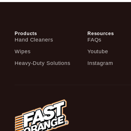
Products
Resources
Hand Cleaners
FAQs
Wipes
Youtube
Heavy-Duty Solutions
Instagram