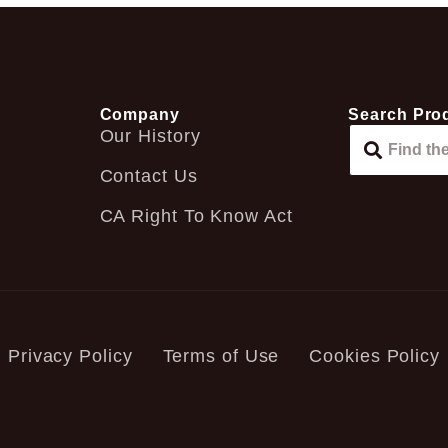
Company
Search Pro
Our History
Contact Us
CA Right To Know Act
Privacy Policy
Terms of Use
Cookies Policy