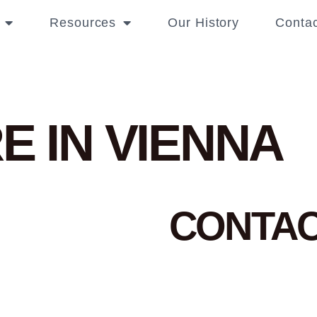
Resources
Our History
Contac
E IN VIENNA
CONTA