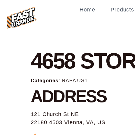
Home
Products
4658
STOR
Categories:
NAPA US1
ADDRESS
121 Church St NE
22180-4503 Vienna, VA, US