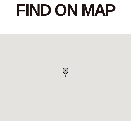
FIND ON MAP