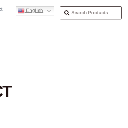
t
English
CT