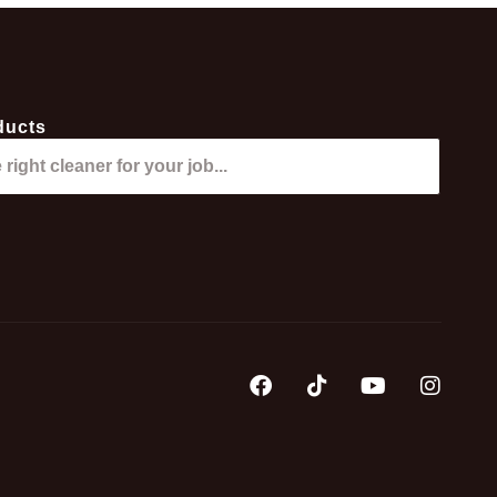
ducts