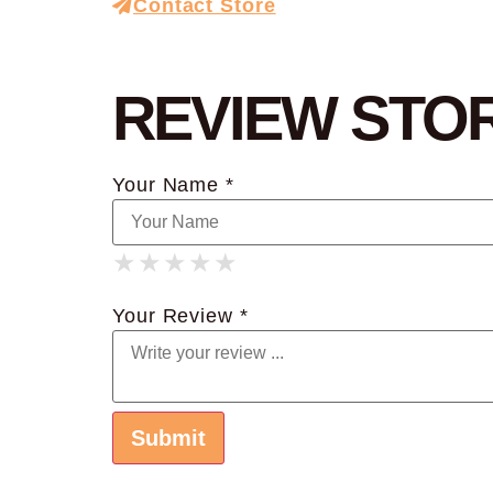
Contact Store
REVIEW STO
Your Name *
★
★
★
★
★
★
★
★
★
★
★
★
★
★
★
Your Review *