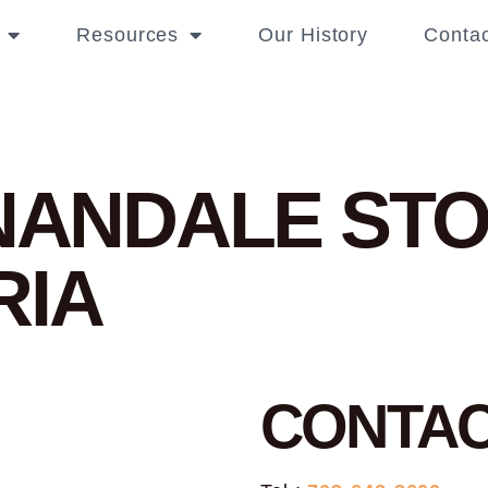
Resources
Our History
Contac
NNANDALE
STO
RIA
CONTA