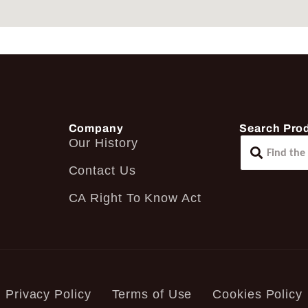
Company
Search Pro
Our History
Contact Us
CA Right To Know Act
Privacy Policy
Terms of Use
Cookies Policy