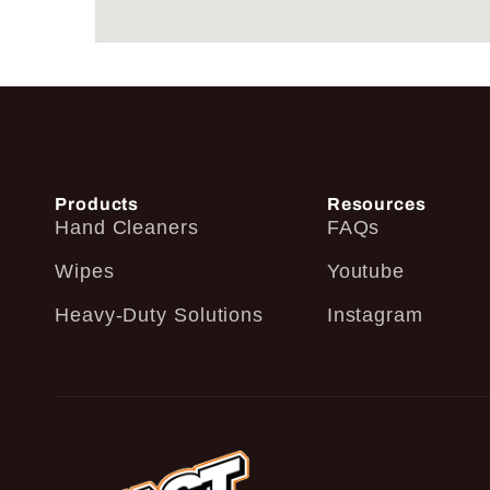
Products
Resources
Hand Cleaners
FAQs
Wipes
Youtube
Heavy-Duty Solutions
Instagram