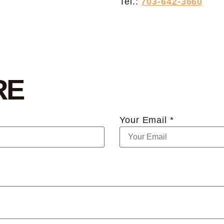
Tel.:
703-642-3660
RE
Your Email *