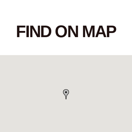
FIND ON MAP