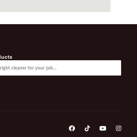
ducts