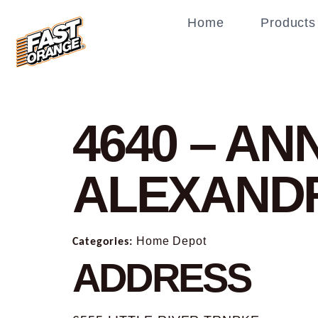
Home
Products
4640 – A
ALEXAND
Categories:
Home Depot
ADDRESS