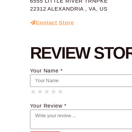
6555 LITTLE RIVER TRNPKE
22312 ALEXANDRIA , VA, US
Contact Store
REVIEW STO
Your Name *
★
★
★
★
★
★
★
★
★
★
★
★
★
★
★
Your Review *