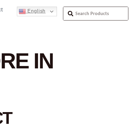
t
English
RE IN
CT