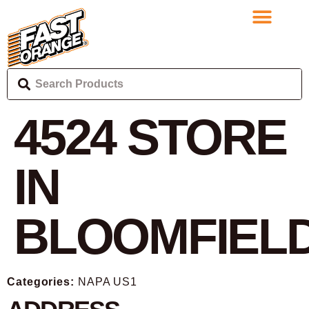
4524
STORE
IN
BLOOMFIEL
Categories:
NAPA US1