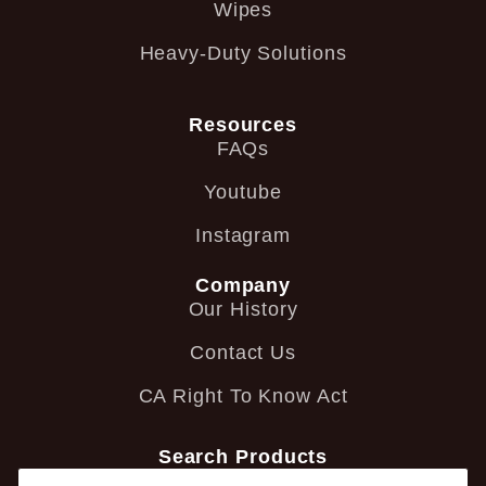
Wipes
Heavy-Duty Solutions
Resources
FAQs
Youtube
Instagram
Company
Our History
Contact Us
CA Right To Know Act
Search Products