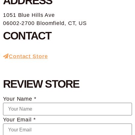
ADDRESS
1051 Blue Hills Ave
06002-2700 Bloomfield, CT, US
CONTACT
Contact Store
REVIEW STORE
Your Name *
Your Email *