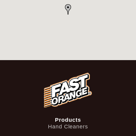
Products
Hand Cleaners