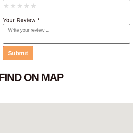
★
★
★
★
★
★
★
★
★
★
★
★
★
★
★
Your Review *
FIND ON MAP