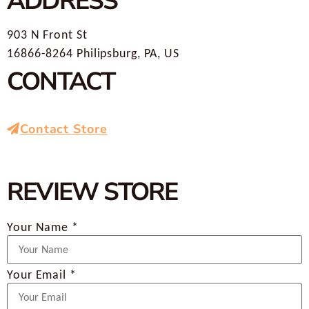
ADDRESS
903 N Front St
16866-8264 Philipsburg, PA, US
CONTACT
Contact Store
REVIEW STORE
Your Name *
Your Email *