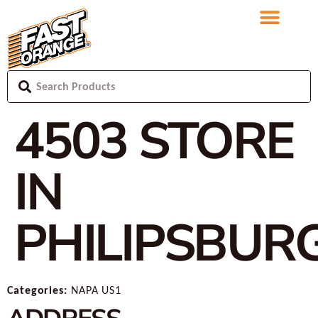
4503
STORE
IN
PHILIPSBUR
Categories:
NAPA US1