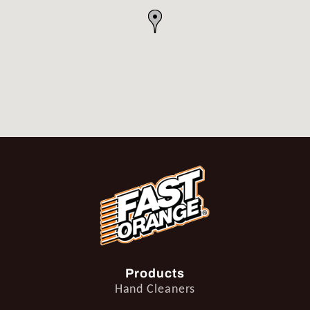
Products
Hand Cleaners