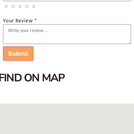
★
★
★
★
★
★
★
★
★
★
★
★
★
★
★
Your Review *
FIND ON MAP