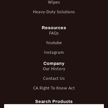
Wipes
Heavy-Duty Solutions
Resources
FAQs
Youtube
Instagram
Company
Our History
Contact Us
CA Right To Know Act
Search Products