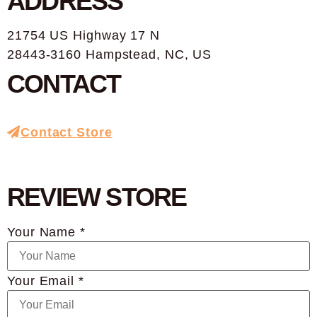
ADDRESS
21754 US Highway 17 N
28443-3160 Hampstead, NC, US
CONTACT
Contact Store
REVIEW STORE
Your Name *
Your Email *