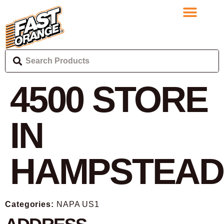
4500
STORE
IN
HAMPSTEAD
Categories:
NAPA US1