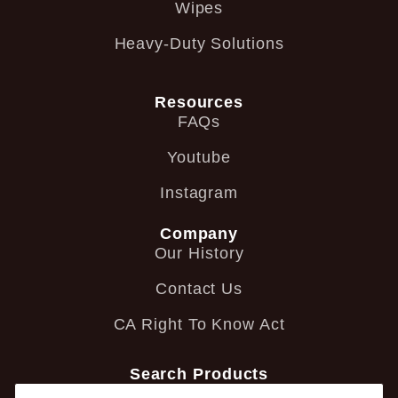
Wipes
Heavy-Duty Solutions
Resources
FAQs
Youtube
Instagram
Company
Our History
Contact Us
CA Right To Know Act
Search Products