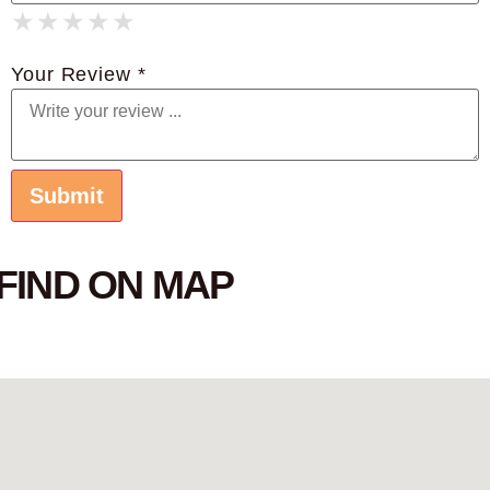
★
★
★
★
★
★
★
★
★
★
★
★
★
★
★
Your Review *
FIND ON MAP