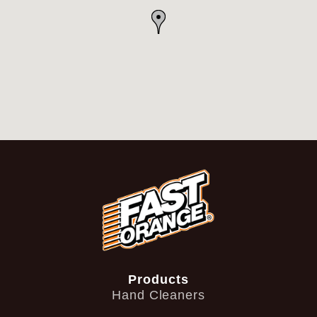
Products
Hand Cleaners