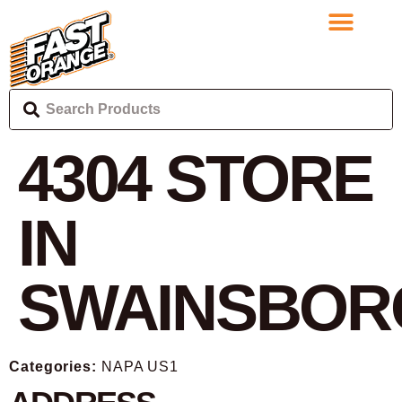
4304
STORE
IN
SWAINSBOR
Categories:
NAPA US1