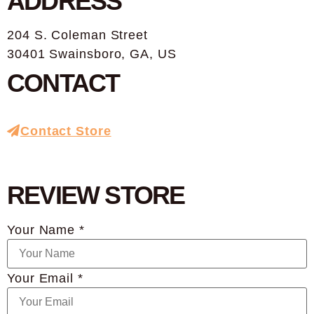
ADDRESS
204 S. Coleman Street
30401 Swainsboro, GA, US
CONTACT
Contact Store
REVIEW STORE
Your Name *
Your Email *