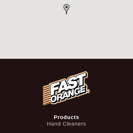
Products
Hand Cleaners