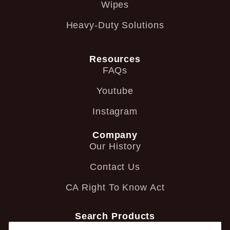
Wipes
Heavy-Duty Solutions
Resources
FAQs
Youtube
Instagram
Company
Our History
Contact Us
CA Right To Know Act
Search Products