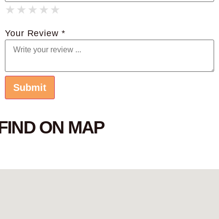
★
★
★
★
★
★
★
★
★
★
★
★
★
★
★
Your Review *
FIND ON MAP