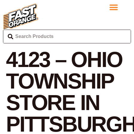
4123 – OHIO
TOWNSHIP
STORE IN
PITTSBURG