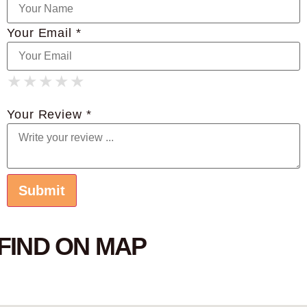
Your Email *
★
★
★
★
★
★
★
★
★
★
★
★
★
★
★
Your Review *
FIND ON MAP