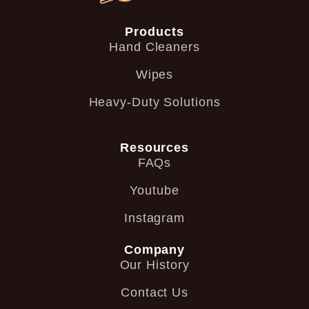
Products
Hand Cleaners
Wipes
Heavy-Duty Solutions
Resources
FAQs
Youtube
Instagram
Company
Our History
Contact Us