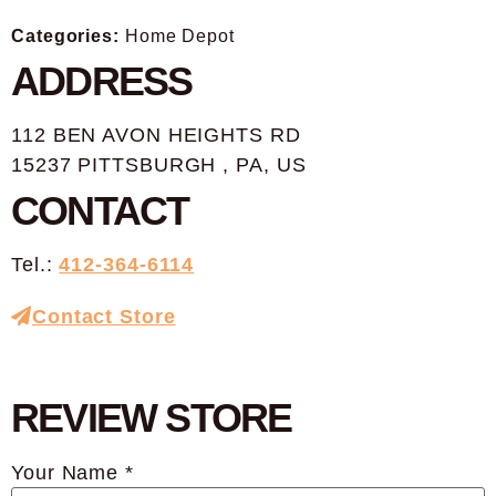
Categories:
Home Depot
ADDRESS
112 BEN AVON HEIGHTS RD
15237 PITTSBURGH , PA, US
CONTACT
Tel.:
412-364-6114
Contact Store
REVIEW STORE
Your Name *