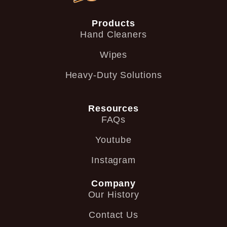
Products
Hand Cleaners
Wipes
Heavy-Duty Solutions
Resources
FAQs
Youtube
Instagram
Company
Our History
Contact Us