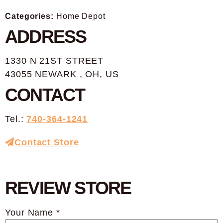
Categories:
Home Depot
ADDRESS
1330 N 21ST STREET
43055 NEWARK , OH, US
CONTACT
Tel.:
740-364-1241
Contact Store
REVIEW STORE
Your Name *