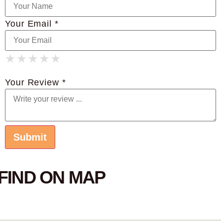
Your Email *
★
★
★
★
★
★
★
★
★
★
★
★
★
★
★
Your Review *
FIND ON MAP