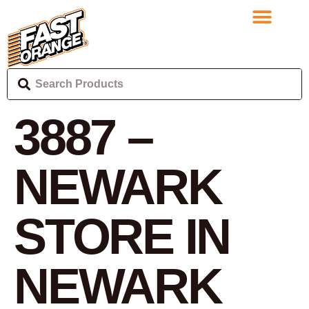
3887 –
NEWARK
STORE IN
NEWARK