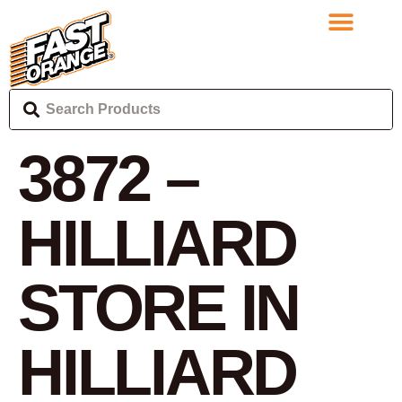
3872 –
HILLIARD
STORE IN
HILLIARD