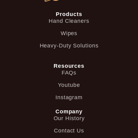
Products
Hand Cleaners
Wipes
Heavy-Duty Solutions
Resources
FAQs
Youtube
Instagram
Company
Our History
Contact Us