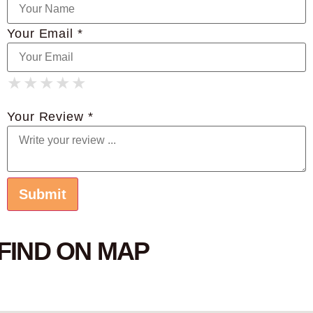
Your Email *
★
★
★
★
★
★
★
★
★
★
★
★
★
★
★
Your Review *
FIND ON MAP