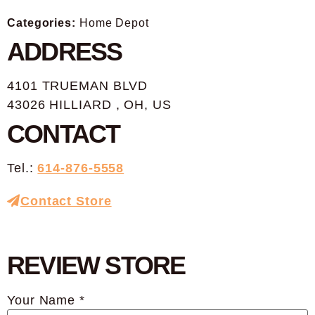
Categories:
Home Depot
ADDRESS
4101 TRUEMAN BLVD
43026 HILLIARD , OH, US
CONTACT
Tel.:
614-876-5558
Contact Store
REVIEW STORE
Your Name *