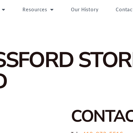
Resources
Our History
Contac
OSSFORD
STOR
D
CONTA