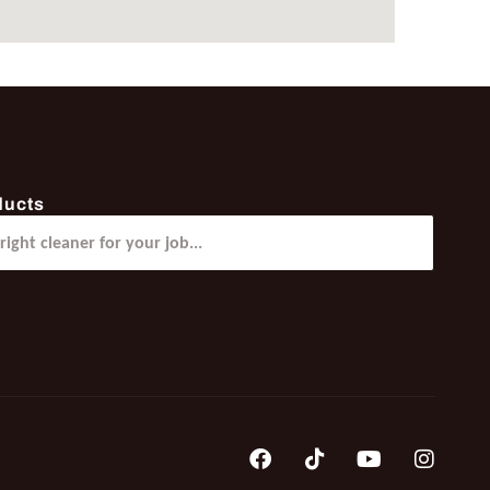
ducts