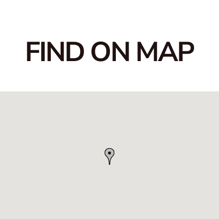
FIND ON MAP