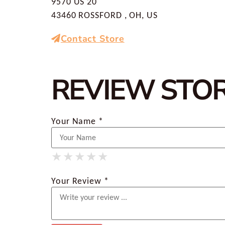
9570 US 20
43460 ROSSFORD , OH, US
Contact Store
REVIEW STO
Your Name *
★
★
★
★
★
★
★
★
★
★
★
★
★
★
★
Your Review *