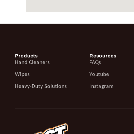
Products
Resources
Hand Cleaners
FAQs
Wipes
Youtube
Heavy-Duty Solutions
Instagram