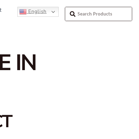
t
English
E IN
CT