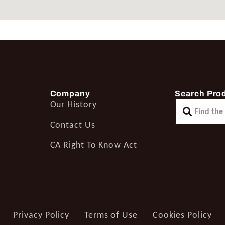
Company
Search Pro
Our History
Contact Us
CA Right To Know Act
Privacy Policy
Terms of Use
Cookies Policy