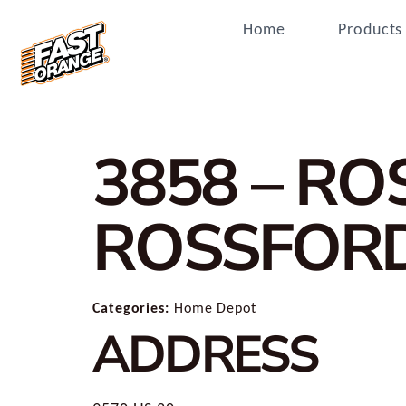
Home
Products
3858 – R
ROSSFOR
Categories:
Home Depot
ADDRESS