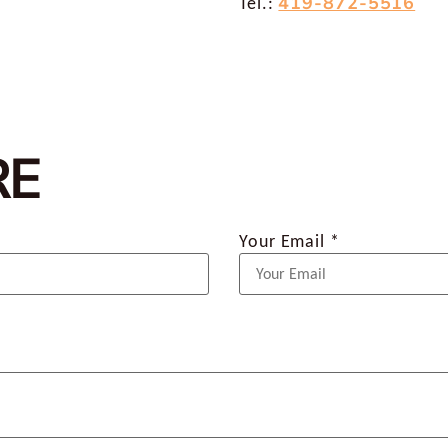
419-872-5516
Tel.:
RE
Your Email *