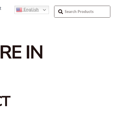
t
English
RE IN
CT