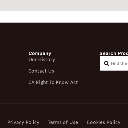
Company
Search Pro
Our History
Contact Us
CA Right To Know Act
Privacy Policy
Terms of Use
Cookies Policy