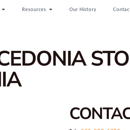
Resources
Our History
Contac
ACEDONIA
STO
IA
CONTA