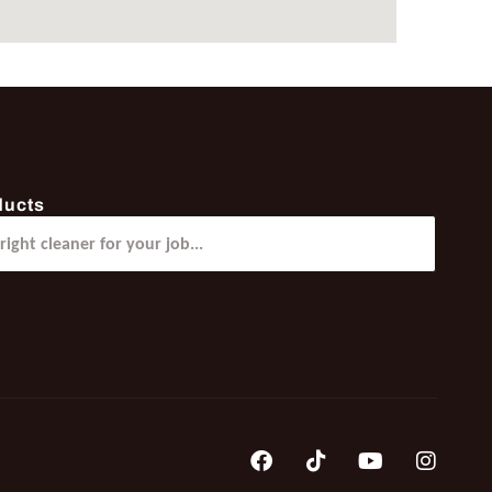
ducts