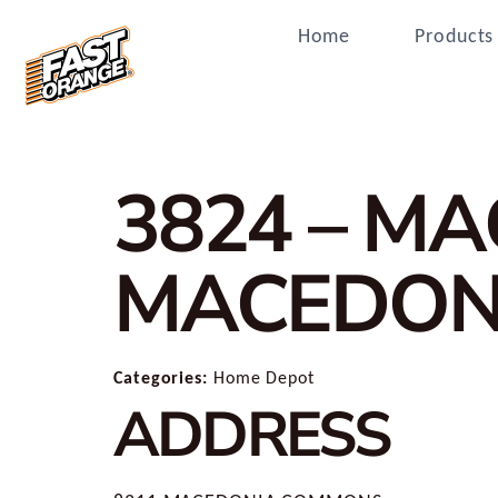
Home
Products
3824 – M
MACEDON
Categories:
Home Depot
ADDRESS