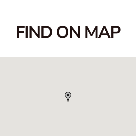
FIND ON MAP