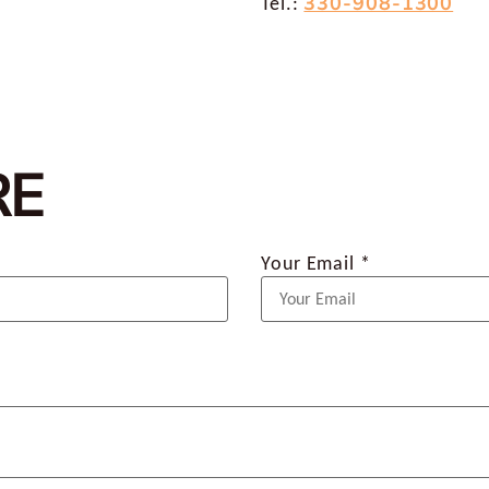
330-908-1300
Tel.:
RE
Your Email *