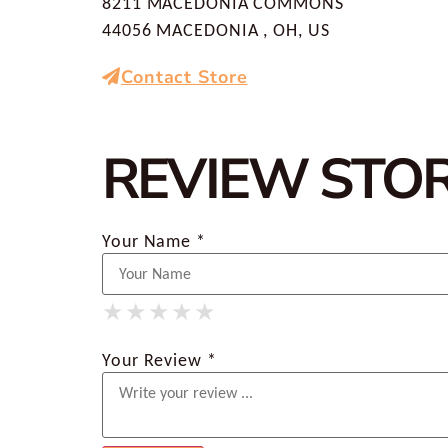
8211 MACEDONIA COMMONS
44056 MACEDONIA , OH, US
Contact Store
REVIEW STO
Your Name *
★
★
★
★
★
★
★
★
★
★
★
★
★
★
★
Your Review *