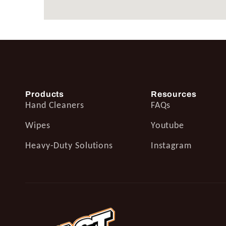
Products
Resources
Hand Cleaners
FAQs
Wipes
Youtube
Heavy-Duty Solutions
Instagram