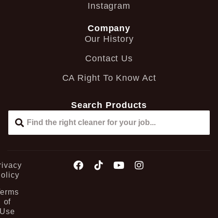
Instagram
Company
Our History
Contact Us
CA Right To Know Act
Search Products
rivacy
olicy
Terms
of
Use