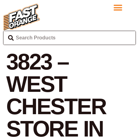
3823 –
WEST
CHESTER
STORE IN