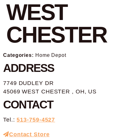
WEST
CHESTER
Categories:
Home Depot
ADDRESS
7749 DUDLEY DR
45069 WEST CHESTER , OH, US
CONTACT
Tel.:
513-759-4527
Contact Store