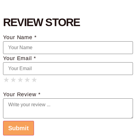
REVIEW STORE
Your Name *
Your Email *
★
★
★
★
★
★
★
★
★
★
★
★
★
★
★
Your Review *