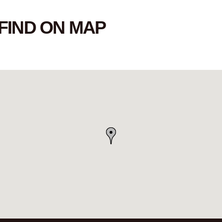
FIND ON MAP