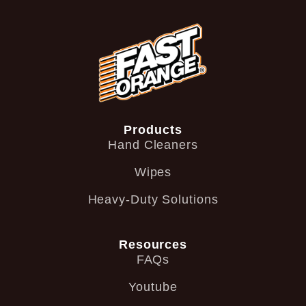
Products
Hand Cleaners
Wipes
Heavy-Duty Solutions
Resources
FAQs
Youtube