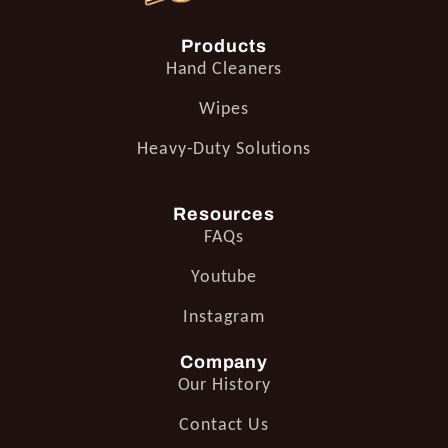
Products
Hand Cleaners
Wipes
Heavy-Duty Solutions
Resources
FAQs
Youtube
Instagram
Company
Our History
Contact Us