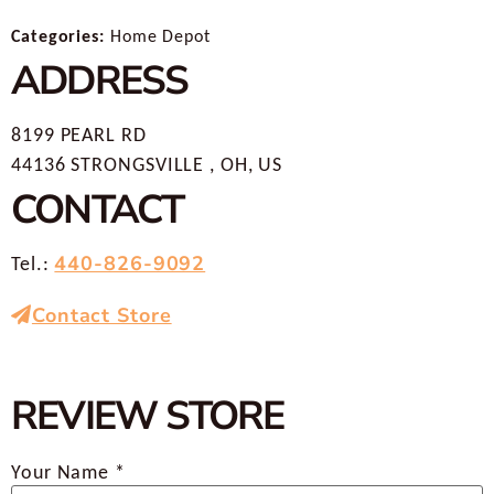
Categories:
Home Depot
ADDRESS
8199 PEARL RD
44136 STRONGSVILLE , OH, US
CONTACT
440-826-9092
Tel.:
Contact Store
REVIEW STORE
Your Name *