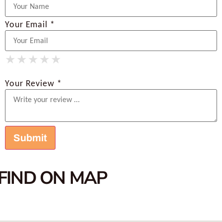
Your Email *
★
★
★
★
★
★
★
★
★
★
★
★
★
★
★
Your Review *
FIND ON MAP