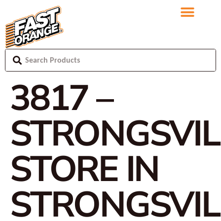
3817 –
STRONGSVIL
STORE IN
STRONGSVIL